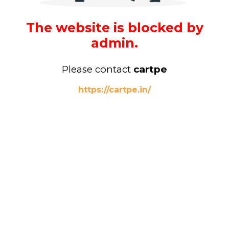
The website is blocked by
admin.
Please contact
cartpe
https://cartpe.in/