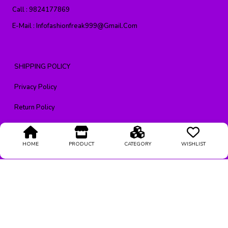
Call :
9824177869
E-Mail :
Infofashionfreak999@gmail.com
SHIPPING POLICY
Privacy Policy
Return Policy
CONTACT US
HOME
PRODUCT
CATEGORY
WISHLIST
Terms & Condition
About Us