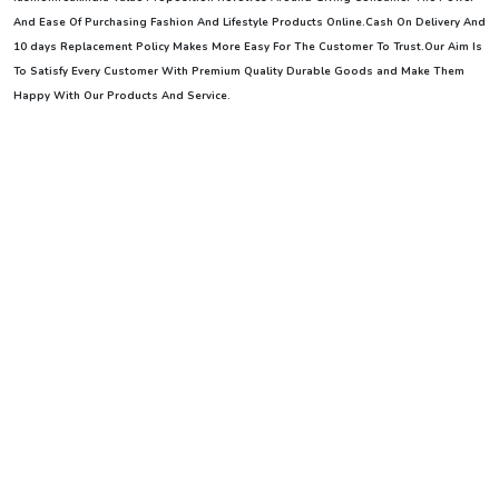
And Ease Of Purchasing Fashion And Lifestyle Products Online.Cash On Delivery And
10 days Replacement Policy Makes More Easy For The Customer To Trust.Our Aim Is
To Satisfy Every Customer With Premium Quality Durable Goods and Make Them
Happy With Our Products And Service
.