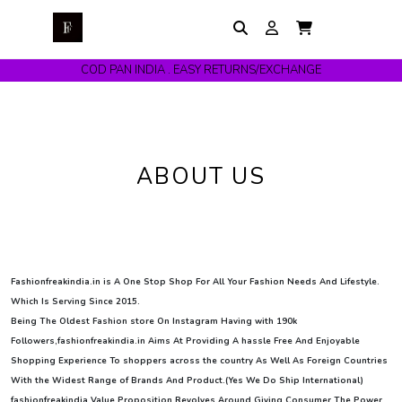
COD PAN INDIA . EASY RETURNS/EXCHANGE
ABOUT US
Fashionfreakindia.in is A One Stop Shop For All Your Fashion Needs And Lifestyle.
Which Is Serving Since 2015.
Being The Oldest Fashion store On Instagram Having with 190k
Followers,fashionfreakindia.in Aims At Providing A hassle Free And Enjoyable
Shopping Experience To shoppers across the country As Well As Foreign Countries
With the Widest Range of Brands And Product.(Yes We Do Ship International)
fashionfreakindia Value Proposition Revolves Around Giving Consumer The Power