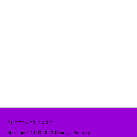
CUSTOMER CARE
Store Time :
11:00 - 8:00, Monday - Saturday