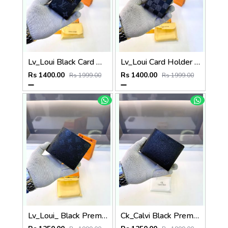
Lv_Loui Black Card Holder Fa 1163
Lv_Loui Card Holder Black Grey Fa 1162
Rs 1400.00
Rs 1400.00
Rs 1999.00
Rs 1999.00
Lv_Loui_ Black Premium Quality Wallet Fa 1164
Ck_Calvi Black Premium Quality Wallet Fa 1132