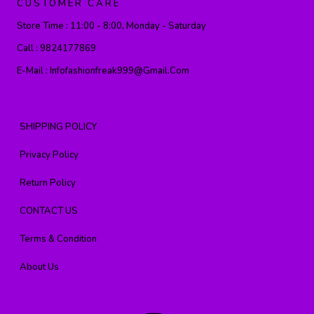
CUSTOMER CARE
Store Time :
11:00 - 8:00, Monday - Saturday
Call :
9824177869
E-Mail :
Infofashionfreak999@gmail.com
SHIPPING POLICY
Privacy Policy
Return Policy
CONTACT US
Terms & Condition
About Us