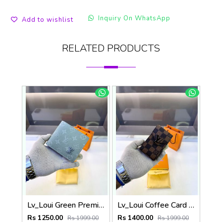
Inquiry On WhatsApp
Add to wishlist
RELATED PRODUCTS
Lv_Loui Green Premium Quality Wallet Fa 1166
Lv_Loui Coffee Card Holder Fa 1160
Rs 1250.00
Rs 1400.00
Rs 1999.00
Rs 1999.00