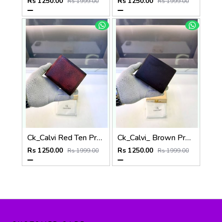
Rs 1250.00
Rs 1250.00
Rs 1999.00
Rs 1999.00
Ck_Calvi Red Ten Premium Quality Wallet Fa 1131
Ck_Calvi_ Brown Premium Quality Wallet Fa 1130
Rs 1250.00
Rs 1250.00
Rs 1999.00
Rs 1999.00