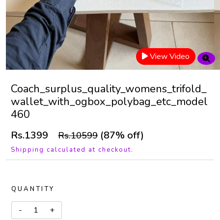
View Video
Coach_surplus_quality_womens_trifold_
wallet_with_ogbox_polybag_etc_model
460
Rs.1399
(87% off)
Rs.10599
Shipping calculated at checkout.
QUANTITY