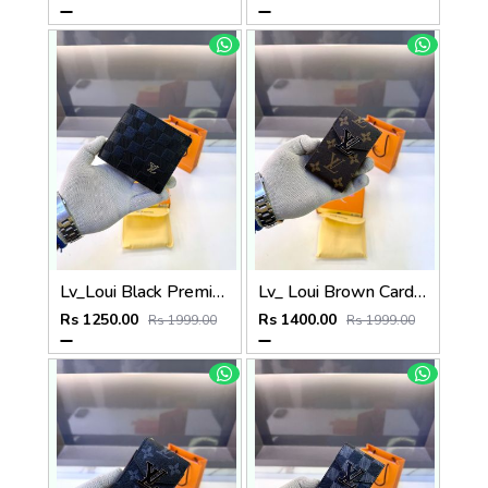
Lv_Loui Black Premium Quality Wallet Fa 1165
Lv_ Loui Brown Card Holder Fa 1161
Rs 1250.00
Rs 1400.00
Rs 1999.00
Rs 1999.00