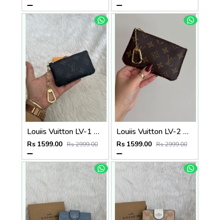
Louiis Vuitton LV-1 Mini Coin Pouch Keychain With Original Box
Louiis Vuitton LV-2 Mini Coin Pouch Keychain With Original Box
Rs 1599.00
Rs 1599.00
Rs 2999.00
Rs 2999.00