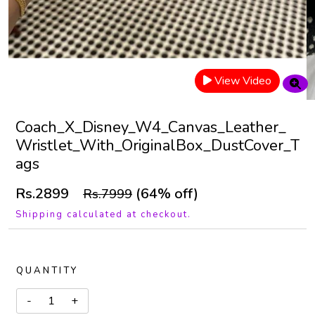
View Video
Coach_X_Disney_W4_Canvas_Leather_
Wristlet_With_OriginalBox_DustCover_T
ags
Rs.2899
(64% off)
Rs.7999
Shipping calculated at checkout.
QUANTITY