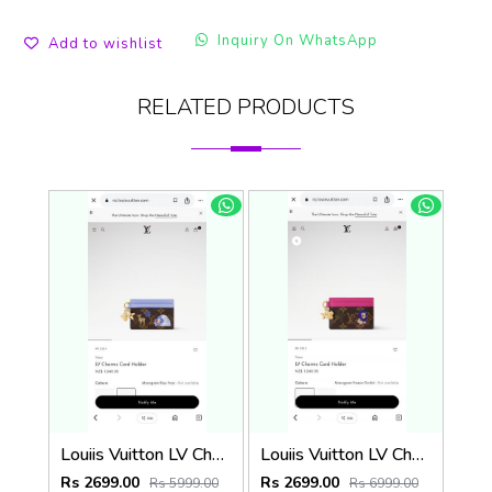
Inquiry On WhatsApp
Add to wishlist
RELATED PRODUCTS
Louiis Vuitton LV Charm CardHolder With Original Packing
Louiis Vuitton LV Charm CardHolder With Original Packing
Rs 2699.00
Rs 2699.00
Rs 5999.00
Rs 6999.00