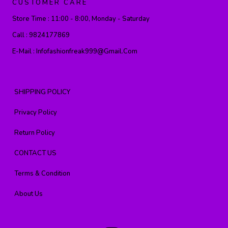
CUSTOMER CARE
Store Time :
11:00 - 8:00, Monday - Saturday
Call :
9824177869
E-Mail :
Infofashionfreak999@gmail.com
SHIPPING POLICY
Privacy Policy
Return Policy
CONTACT US
Terms & Condition
About Us