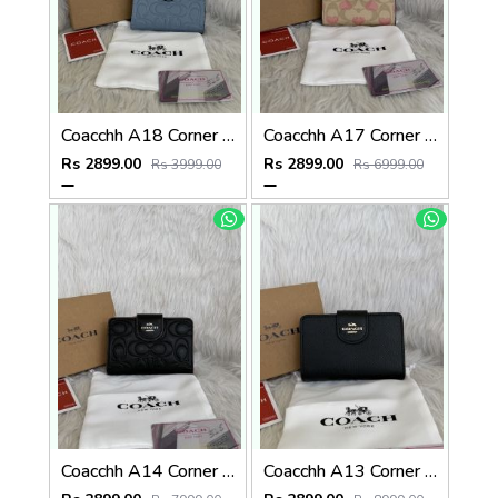
Coacchh A18 Corner Zip Signature Wallet With Original Box DustCover Tags Card Highend Quality
Coacchh A17 Corner Zip Signature Wallet With Original Box DustCover Tags Card Highend Quality
Rs 2899.00
Rs 2899.00
Rs 3999.00
Rs 6999.00
Coacchh A14 Corner Zip Signature Wallet With Original Box DustCover Tags Card Highend Quality
Coacchh A13 Corner Zip Signature Wallet With Original Box DustCover Tags Card Highend Quality