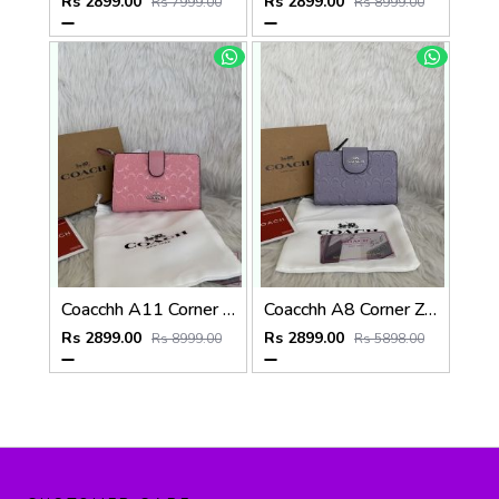
Rs 2899.00
Rs 2899.00
Rs 7999.00
Rs 8999.00
Coacchh A11 Corner Zip Signature Wallet With Original Box DustCover Tags Card Highend Quality
Coacchh A8 Corner Zip Signature Wallet With Original Box DustCover Tags Card Highend Quality
Rs 2899.00
Rs 2899.00
Rs 8999.00
Rs 5898.00