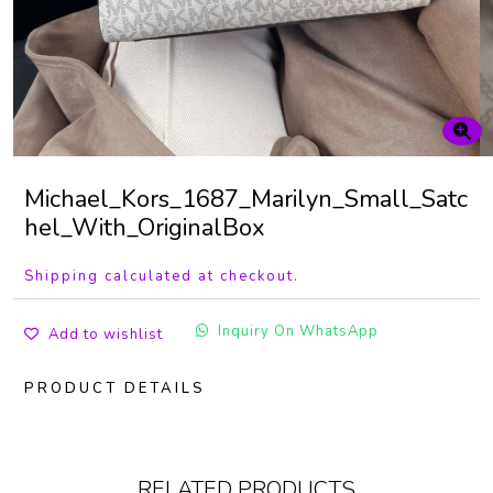
Michael_Kors_1687_Marilyn_Small_Satc
hel_With_OriginalBox
Shipping calculated at checkout.
Inquiry On WhatsApp
Add to wishlist
PRODUCT DETAILS
RELATED PRODUCTS