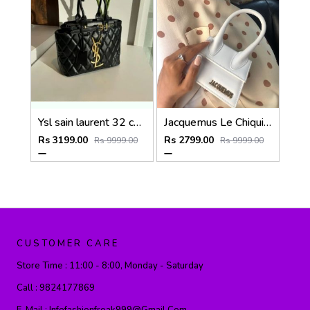
Ysl sain laurent 32 cm medium tote bag with dust bag (6162)
Jacquemus Le Chiquito SuperMini With DustCover
Rs 3199.00
Rs 2799.00
Rs 9999.00
Rs 9999.00
CUSTOMER CARE
Store Time :
11:00 - 8:00, Monday - Saturday
Call :
9824177869