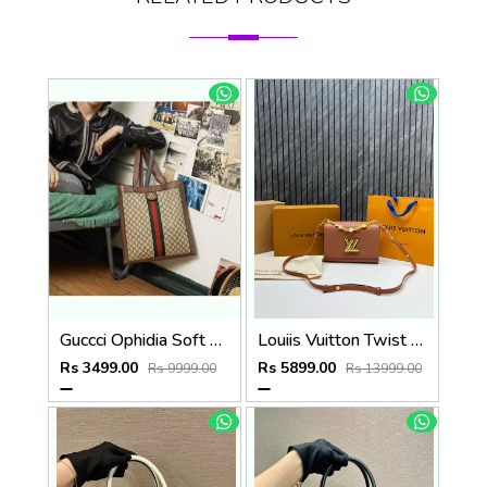
Guccci Ophidia Soft Gg Supreme Large Tote Gg Supreme Premium With Dust Bag(519335)
Louiis Vuitton Twist MM ShoulderBag With DoubleBoxPacking CarryBag Highend
Rs 3499.00
Rs 5899.00
Rs 9999.00
Rs 13999.00