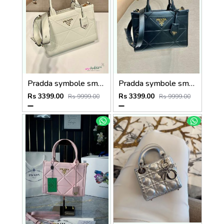
Pradda symbole small tote bag 24cm with og box and carry bag(2186-2-white)
Pradda symbole small tote bag 24cm with og box and carry bag(2186-2-black)
Rs 3399.00
Rs 3399.00
Rs 9999.00
Rs 9999.00