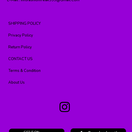
E-Mail :
Infofashionfreak999@gmail.com
SHIPPING POLICY
Privacy Policy
Return Policy
CONTACT US
Terms & Condition
About Us