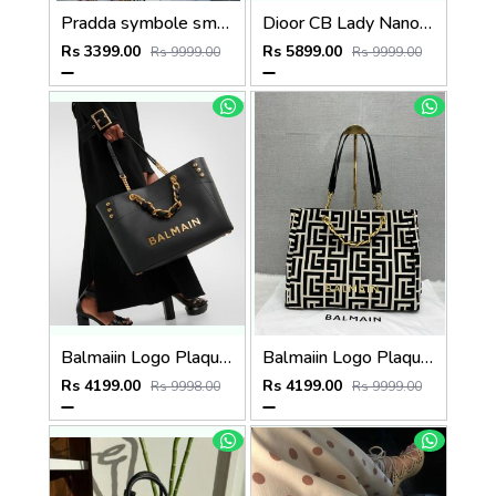
Pradda symbole small tote bag 24cm with og box and carry bag(2186-2-pink)
Dioor CB Lady Nano Silver Leather With Original Box DustCover CarryBag & Ribbon
Rs 3399.00
Rs 5899.00
Rs 9999.00
Rs 9999.00
Balmaiin Logo Plaque Leather Black Large Tote With DustCover
Balmaiin Logo Plaque Large Tote With DustCover
Rs 4199.00
Rs 4199.00
Rs 9998.00
Rs 9999.00