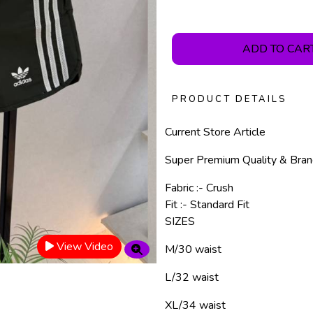
ADD TO CAR
PRODUCT DETAILS
Current Store Article
Super Premium Quality & Bra
Fabric :- Crush
Fit :- Standard Fit
SIZES
View Video
M/30 waist
L/32 waist
XL/34 waist