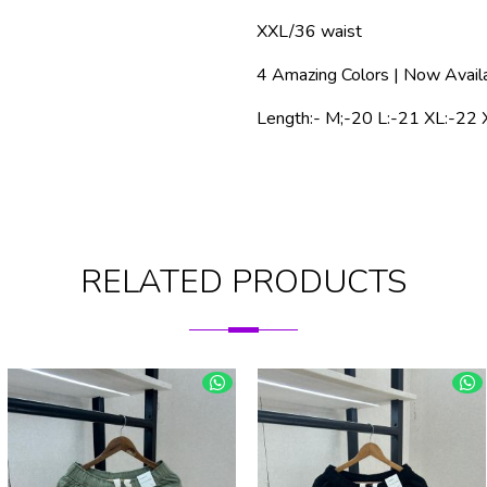
XXL/36 waist
4 Amazing Colors | Now Avail
Length:- M;-20 L:-21 XL:-22 
RELATED PRODUCTS