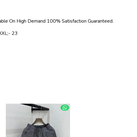
able On High Demand 100% Satisfaction Guaranteed.
XXL;- 23