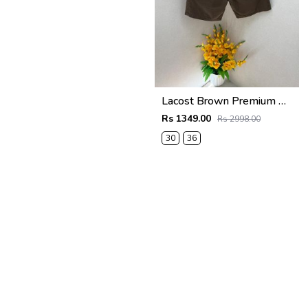
Lacost Brown Premium Shorts F3899-BR
Rs 1349.00
Rs 2998.00
30
36