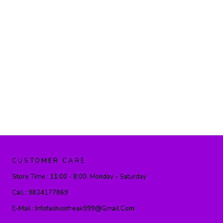
CUSTOMER CARE
Store Time :
11:00 - 8:00, Monday - Saturday
Call :
9824177869
E-Mail :
Infofashionfreak999@gmail.com