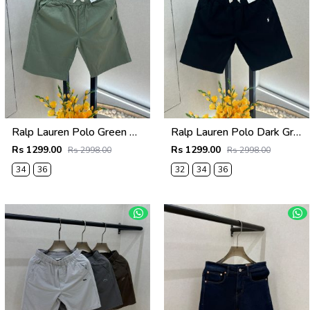
Ralp Lauren Polo Green Premium Cotton Shorts F3730-GR
Ralp Lauren Polo Dark Green Premium Cotton Shorts F3730-DGR
Rs 1299.00
Rs 1299.00
Rs 2998.00
Rs 2998.00
34
36
32
34
36