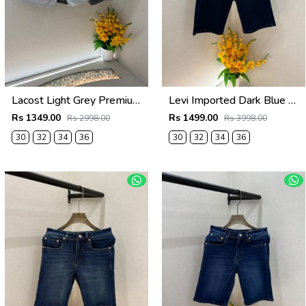
Lacost Light Grey Premium Shorts F3899-LGY
Levi Imported Dark Blue Super Premium Denim Shorts F3938-B5
Rs 1349.00
Rs 1499.00
Rs 2998.00
Rs 3998.00
30
32
34
36
30
32
34
36