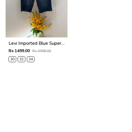
Levi Imported Blue Super Premium Denim Shorts F3938-B4
Rs 1499.00
Rs 3998.00
30
32
34