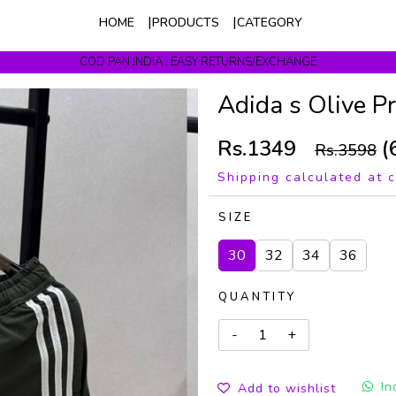
HOME
PRODUCTS
CATEGORY
COD PAN INDIA . EASY RETURNS/EXCHANGE
Get upto 10% Off On Prepaid Orders
Adida s Olive 
Rs.1349
(
Rs.3598
Shipping calculated at 
SIZE
30
32
34
36
QUANTITY
In
Add to wishlist