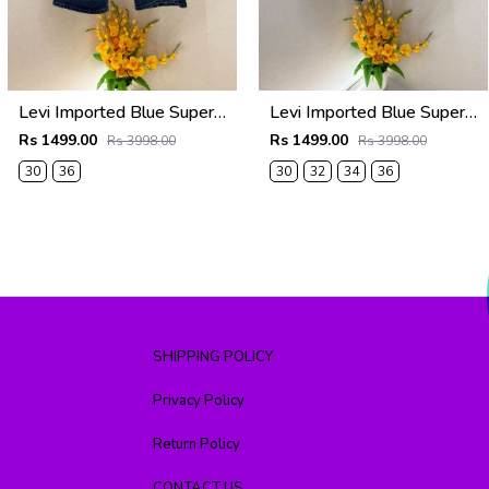
Levi Imported Blue Super Premium Denim Shorts F3938-B3
Levi Imported Blue Super Premium Denim Shorts F3938-B2
Rs 1499.00
Rs 1499.00
Rs 3998.00
Rs 3998.00
30
36
30
32
34
36
SHIPPING POLICY
Privacy Policy
Return Policy
CONTACT US