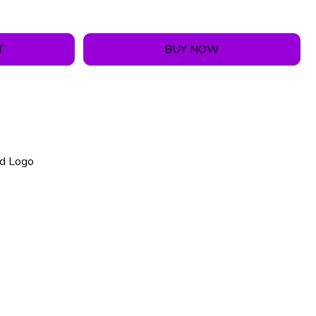
T
BUY NOW
nd Logo