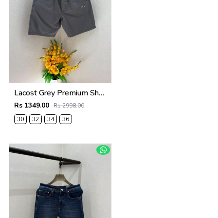
Lacost Grey Premium Shorts F3899-GY
Rs 1349.00
Rs 2998.00
30
32
34
36