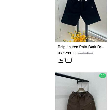
Ralp Lauren Polo Dark Brown Premium Cotton Shorts F3730-DBR
Rs 1299.00
Rs 2998.00
34
36