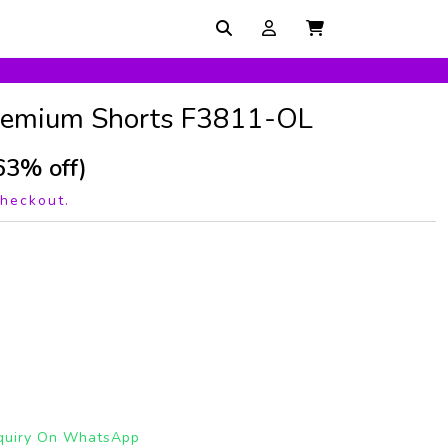
Premium Shorts F3811-OL
63% off)
checkout.
quiry On WhatsApp