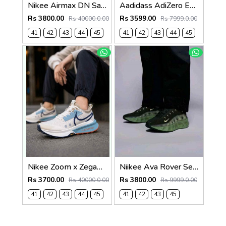
Nikee Airmax DN Safari Black White 2684
Aadidass AdiZero Evo SL White Purple Lime Burst 6026
Rs 3800.00
Rs 3599.00
Rs 40000.0.00
Rs 7999.0.00
41
42
43
44
45
41
42
43
44
45
Nikee Zoom x Zegama Trail 2 Phantom Midnight 2634
Niikee Ava Rover Sequoia and Oil Green 578
Rs 3700.00
Rs 3800.00
Rs 40000.0.00
Rs 9999.0.00
41
42
43
44
45
41
42
43
45