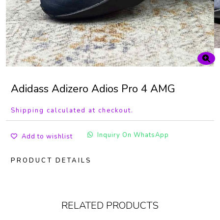
Adidass Adizero Adios Pro 4 AMG
Shipping calculated at checkout.
Inquiry On WhatsApp
Add to wishlist
PRODUCT DETAILS
RELATED PRODUCTS