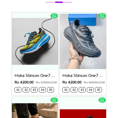
Hoka Stinson One7 Black Skyward Blue 2679
Hoka Stinson One7 Black SIlver 2680
Rs 4200.00
Rs 4200.00
Rs 10000.0.00
Rs 40000.0.00
41
42
43
44
45
41
42
43
44
45