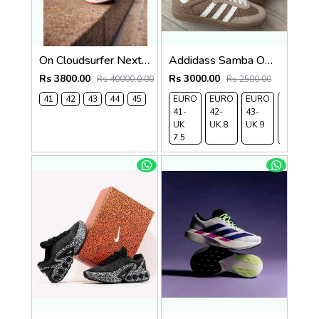
On Cloudsurfer Next White Flame 2682
Addidass Samba OG Cardboard Desert Brown
Rs 3800.00
Rs 3000.00
Rs 40000.0.00
Rs 2500.00
41
42
43
44
45
EURO
EURO
EURO
EURO
41-
42-
43-
44-
UK
UK 8
UK 9
UK
7.5
9.5