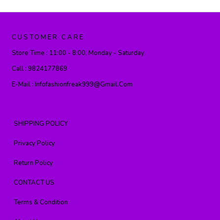
CUSTOMER CARE
Store Time :
11:00 - 8:00, Monday - Saturday
Call :
9824177869
E-Mail :
Infofashionfreak999@gmail.com
SHIPPING POLICY
Privacy Policy
Return Policy
CONTACT US
Terms & Condition