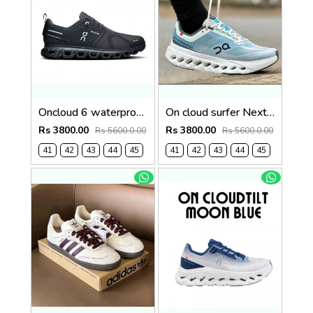
Oncloud 6 waterproof 1242
On cloud surfer Next Niagara falls (1241
Rs 3800.00
Rs 3800.00
Rs 5600.0.00
Rs 5600.0.00
41
42
43
44
45
41
42
43
44
45