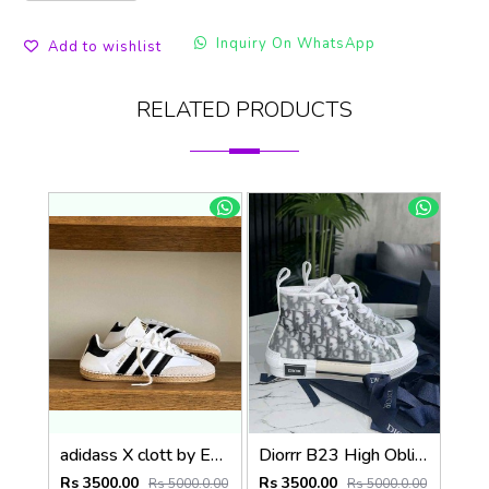
Inquiry On WhatsApp
Add to wishlist
RELATED PRODUCTS
adidass X clott by Edisonn Chen sambadrille 1250
Diorrr B23 High Oblique Grey White (ab31
Rs 3500.00
Rs 3500.00
Rs 5000.0.00
Rs 5000.0.00