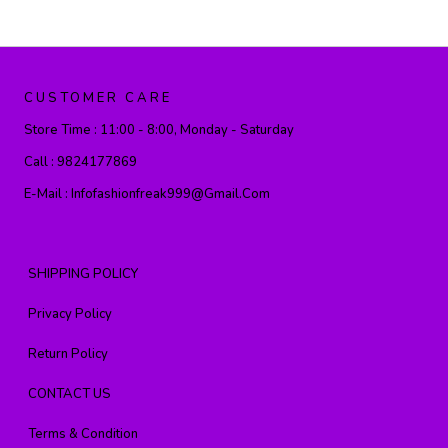
CUSTOMER CARE
Store Time :
11:00 - 8:00, Monday - Saturday
Call :
9824177869
E-Mail :
Infofashionfreak999@gmail.com
SHIPPING POLICY
Privacy Policy
Return Policy
CONTACT US
Terms & Condition