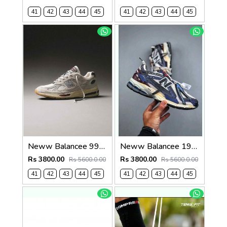
41
42
43
44
45
41
42
43
44
45
Neww Balancee 991 v2 fff white vintage 1249
Neww Balancee 1906A Inkwell Sea Salt (1443
Rs 3800.00
Rs 3800.00
Rs 5600.0.00
Rs 5600.0.00
41
42
43
44
45
41
42
43
44
45