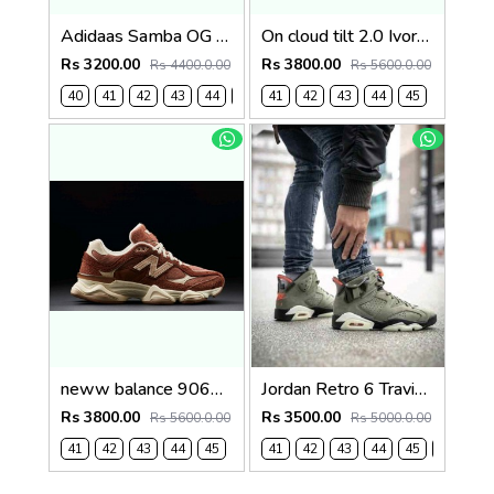
Adidaas Samba OG Mens Wonder White 1130
On cloud tilt 2.0 Ivory Tempest Blue (1236
Rs 3200.00
Rs 3800.00
Rs 4400.0.00
Rs 5600.0.00
40
41
42
43
44
45
41
42
43
44
45
neww balance 9060 Rich Oak Timberwolf 1235
Jordan Retro 6 Travis Scott X Cactus 481
Rs 3800.00
Rs 3500.00
Rs 5600.0.00
Rs 5000.0.00
41
42
43
44
45
41
42
43
44
45
46