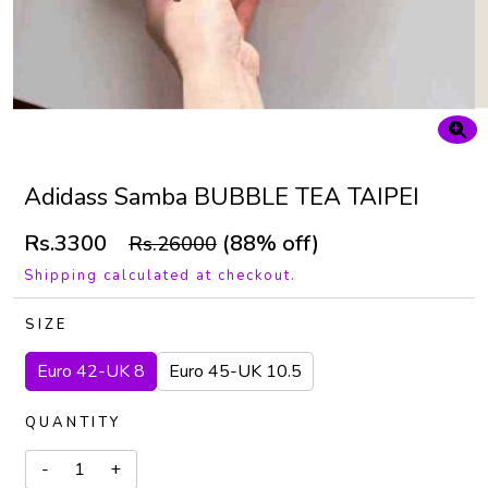
Adidass Samba BUBBLE TEA TAIPEI
Rs.3300
(88% off)
Rs.26000
Shipping calculated at checkout.
SIZE
Euro 42-UK 8
Euro 45-UK 10.5
QUANTITY