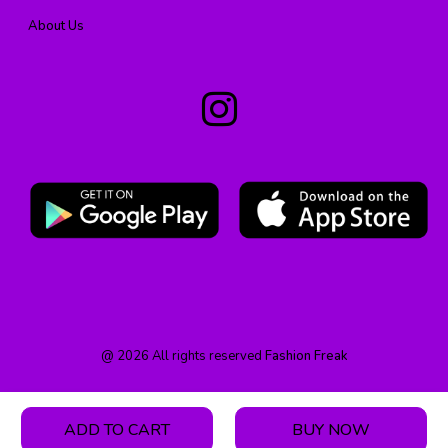
About Us
@
2026
All rights reserved
Fashion Freak
ADD TO CART
BUY NOW
HOME
PRODUCT
CATEGORY
WISHLIST