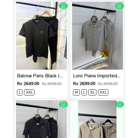
Balmai Paris Black Imported Embossed Print Premium Track Suit Brand Carry Bag Packing F3299-BL
Loro Piana Imported Beige Super Premium Cord Set F3968-BE
Rs 2649.00
Rs 2699.00
Rs 4998.00
Rs 4998.00
L
XXL
M
L
XL
XXL