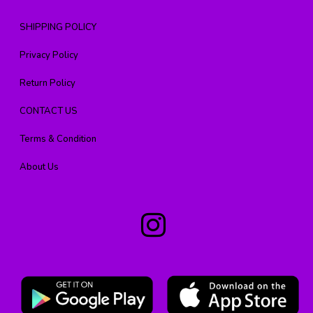
SHIPPING POLICY
Privacy Policy
Return Policy
CONTACT US
Terms & Condition
About Us