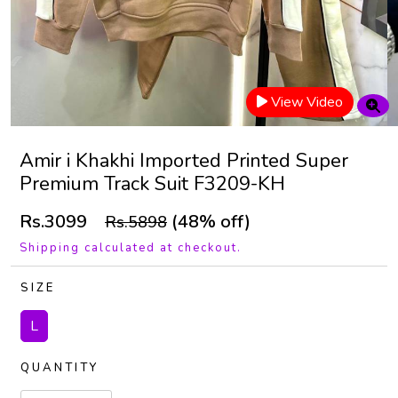
View Video
Amir i Khakhi Imported Printed Super
Premium Track Suit F3209-KH
Rs.3099
(48% off)
Rs.5898
Shipping calculated at checkout.
SIZE
L
QUANTITY