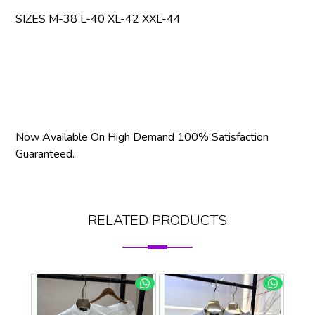
SIZES M-38 L-40 XL-42 XXL-44
Now Available On High Demand 100% Satisfaction
Guaranteed.
RELATED PRODUCTS