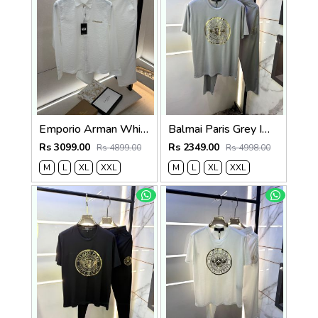
Emporio Arman White Imported Pant Shirt Super Premium Combo F5004-WH
Balmai Paris Grey Imported Premium Track Suit Brand Carry Bag Packing F3980-GY
Rs 3099.00
Rs 2349.00
Rs 4899.00
Rs 4998.00
M
L
XL
XXL
M
L
XL
XXL