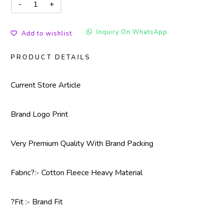
Inquiry On WhatsApp
Add to wishlist
PRODUCT DETAILS
Current Store Article
Brand Logo Print
Very Premium Quality With Brand Packing
Fabric?
:- Cotton Fleece Heavy Material
?Fit :- Brand Fit