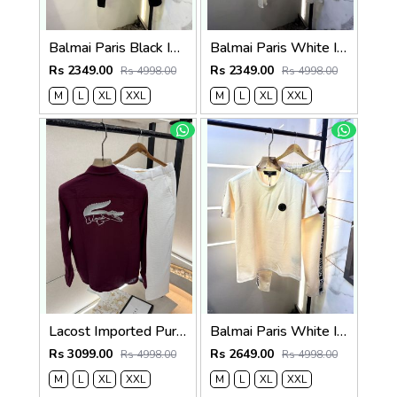
Balmai Paris Black Imported Premium Track Suit Brand Carry Bag Packing F3980-BL
Balmai Paris White Imported Premium Track Suit Brand Carry Bag Packing F3980-WH
Rs 2349.00
Rs 2349.00
Rs 4998.00
Rs 4998.00
M
L
XL
XXL
M
L
XL
XXL
Lacost Imported Purple Pant Shirt Super Premium Combo F5010-PU
Balmai Paris White Imported Embossed Print Premium Track Suit Brand Carry Bag Packing F3299-WH
Rs 3099.00
Rs 2649.00
Rs 4998.00
Rs 4998.00
M
L
XL
XXL
M
L
XL
XXL