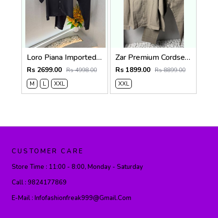
Loro Piana Imported Dark Grey Super Premium Cord Set F3968-DGY
Zar Premium Cordset 1455. Sale-offer VS1000
Rs 2699.00
Rs 1899.00
Rs 4998.00
Rs 8899.00
M
L
XXL
XXL
CUSTOMER CARE
Store Time :
11:00 - 8:00, Monday - Saturday
Call :
9824177869
E-Mail :
Infofashionfreak999@gmail.com