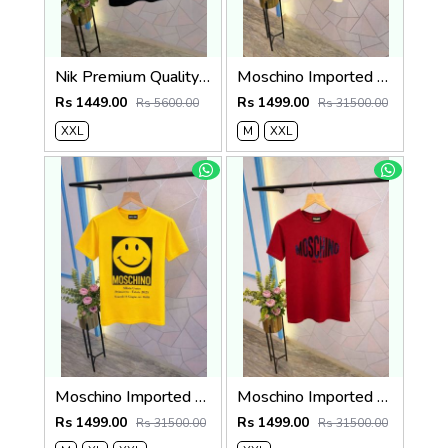
Nik Premium Quality Round Neck T Shirt Store Article
Moschino Imported Quality Round Neck T-Shirt Store Article
Rs 1449.00
Rs 1499.00
Rs 5600.00
Rs 31500.00
XXL
M
XXL
Moschino Imported Quality Round Neck T-Shirt Store Article
Moschino Imported Quality Round Neck T-Shirt Store Article
Rs 1499.00
Rs 1499.00
Rs 31500.00
Rs 31500.00