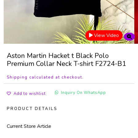
View Video
Aston Martin Hacket t Black Polo
Premium Collar Neck T-shirt F2724-B1
Shipping calculated at checkout.
Inquiry On WhatsApp
Add to wishlist
PRODUCT DETAILS
Current Store Article