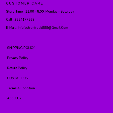
CUSTOMER CARE
Store Time :
11:00 - 8:00, Monday - Saturday
Call :
9824177869
E-Mail :
Infofashionfreak999@gmail.com
SHIPPING POLICY
Privacy Policy
Return Policy
CONTACT US
Terms & Condition
About Us