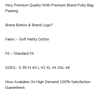
Very Premium Quality With Premium Brand Polly Bag
Packing
Brand Button & Brand Logo?
Fabric :- Soft Matty Cotton
Fit :- Standard Fit
SIZES:- S 38 M 40 L 42 XL 44 XXL 46
Now Available On High Demand 100% Satisfaction
Guaranteed.