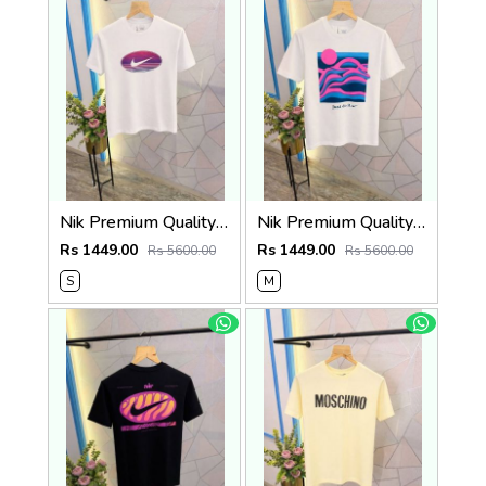
Nik Premium Quality Round Neck T Shirt Store Article
Nik Premium Quality Round Neck T Shirt Store Article
Rs 1449.00
Rs 1449.00
Rs 5600.00
Rs 5600.00
S
M