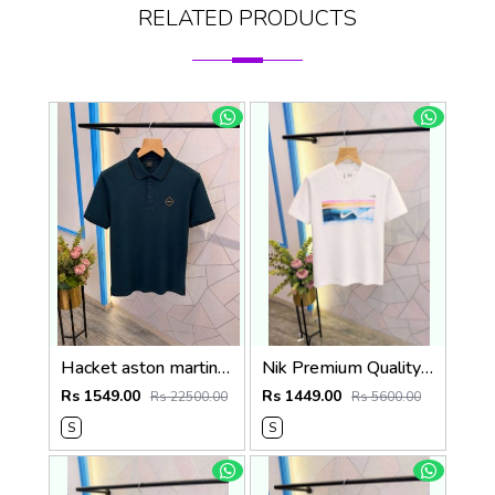
RELATED PRODUCTS
Hacket aston martin Premium Quality Polo T-Shirt Store Article
Nik Premium Quality Round Neck T Shirt Store Article
Rs 1549.00
Rs 1449.00
Rs 22500.00
Rs 5600.00
S
S