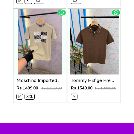
M
XL
XXL
XXL
Moschino Imported Quality Round Neck T-Shirt Store Article
Tommy Hilfige Premium Quality Polo T-Shirt Store Article
Rs 1499.00
Rs 1549.00
Rs 31500.00
Rs 19000.00
M
XXL
M