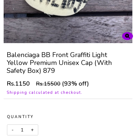
Balenciaga BB Front Graffiti Light
Yellow Premium Unisex Cap (With
Safety Box) 879
Rs.1150
(93% off)
Rs.15500
Shipping calculated at checkout.
QUANTITY