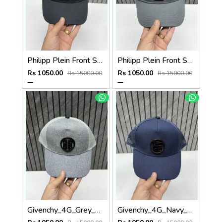
Philipp Plein Front Skull Logo Premium Unisex Cap With Safety Box
Philipp Plein Front Skull Logo Premium Unisex Cap With Safety Box
Rs 1050.00
Rs 1050.00
Rs 15000.00
Rs 15000.00
Givenchy_4G_Grey_Net_Premium_Unisex_Cap_With_Safety_Box
Givenchy_4G_Navy_Blue_Net_Premium_Unisex_Cap_With_Safety_Box