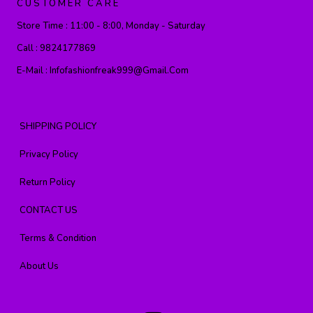
CUSTOMER CARE
Store Time :
11:00 - 8:00, Monday - Saturday
Call :
9824177869
E-Mail :
Infofashionfreak999@gmail.com
SHIPPING POLICY
Privacy Policy
Return Policy
CONTACT US
Terms & Condition
About Us