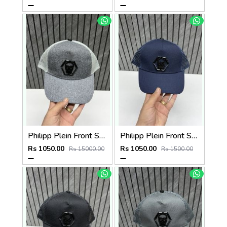
Philipp Plein Front Skull Logo Premium Unisex Cap With Safety Box
Philipp Plein Front Skull Logo Premium Unisex Cap With Safety Box
Rs 1050.00
Rs 1050.00
Rs 15000.00
Rs 1500.00