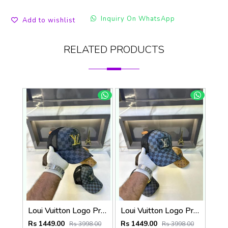
Inquiry On WhatsApp
Add to wishlist
RELATED PRODUCTS
Loui Vuitton Logo Premium Cap F3492-A3
Loui Vuitton Logo Premium Cap F3492-A4
Rs 1449.00
Rs 1449.00
Rs 3998.00
Rs 3998.00