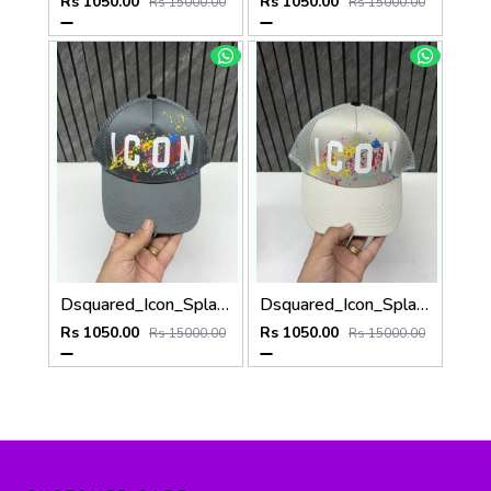
Rs 1050.00
Rs 1050.00
Rs 15000.00
Rs 15000.00
Dsquared_Icon_Splash_Dark_Grey_Premium_Unisex_Cap_With_Safety_Box
Dsquared_Icon_Splash_Grey_Premium_Unisex_Cap_With_Safety_Box
Rs 1050.00
Rs 1050.00
Rs 15000.00
Rs 15000.00