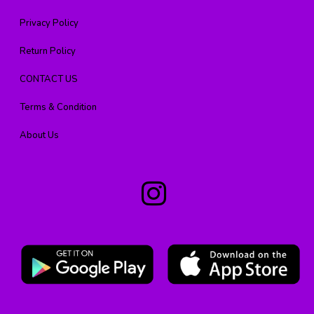
Privacy Policy
Return Policy
CONTACT US
Terms & Condition
About Us