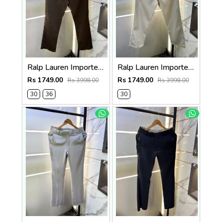
Ralp Lauren Imported Brown Super Premium Trouser F3817-BR
Ralp Lauren Imported Cream Super Premium Trouser F3817-C2
Rs 1749.00
Rs 1749.00
Rs 3998.00
Rs 3998.00
30
36
30