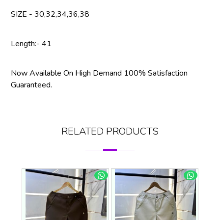
SIZE - 30,32,34,36,38
Length:- 41
Now Available On High Demand 100% Satisfaction
Guaranteed.
RELATED PRODUCTS