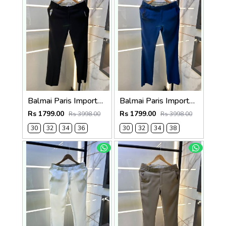
Balmai Paris Imported Black Super Premium korean Trouser F3648-BL
Balmai Paris Imported Blue Super Premium korean Trouser F3648-BU
Rs 1799.00
Rs 1799.00
Rs 3998.00
Rs 3998.00
30
32
34
36
30
32
34
38