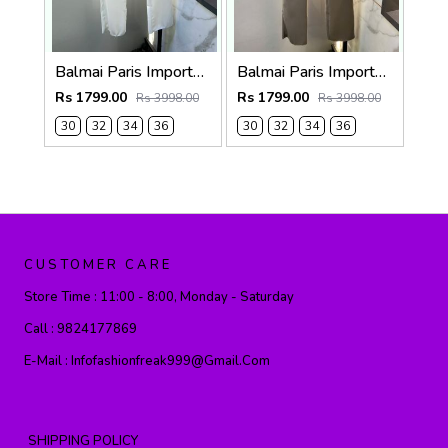
Balmai Paris Imported White Super Premium korean Trouser F3648-WH
Balmai Paris Imported Dark Grey Super Premium korean Trouser F3648-DGY
Rs 1799.00
Rs 1799.00
Rs 3998.00
Rs 3998.00
30
32
34
36
30
32
34
36
CUSTOMER CARE
Store Time :
11:00 - 8:00, Monday - Saturday
Call :
9824177869
E-Mail :
Infofashionfreak999@gmail.com
SHIPPING POLICY