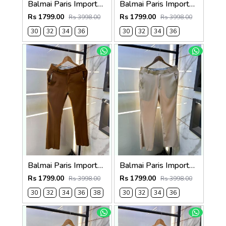
Balmai Paris Imported Grey Super Premium korean Trouser F3648-GY
Balmai Paris Imported Navy Super Premium korean Trouser F3648-NY
Rs 1799.00
Rs 1799.00
Rs 3998.00
Rs 3998.00
30
32
34
36
30
32
34
36
Balmai Paris Imported Brown Super Premium korean Trouser F3648-BR
Balmai Paris Imported Beige Super Premium korean Trouser F3648-BE
Rs 1799.00
Rs 1799.00
Rs 3998.00
Rs 3998.00
30
32
34
36
38
30
32
34
36