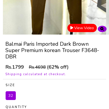
View Video
Balmai Paris Imported Dark Brown
Super Premium korean Trouser F3648-
DBR
Rs.1799
(62% off)
Rs.4698
Shipping calculated at checkout.
SIZE
32
QUANTITY