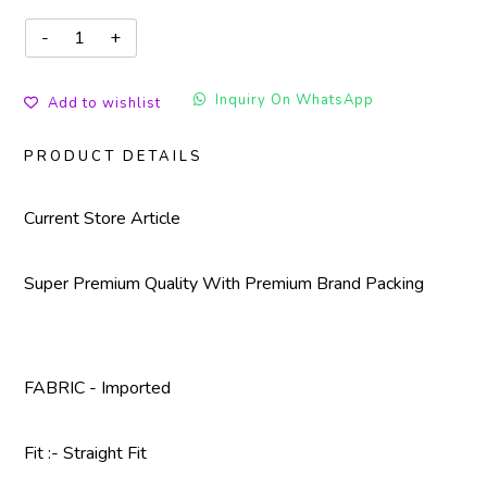
Inquiry On WhatsApp
Add to wishlist
PRODUCT DETAILS
Current Store Article
Super Premium Quality With Premium Brand Packing
FABRIC - Imported
Fit :- Straight Fit