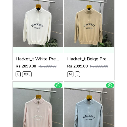
Hacket_t White Premium Knit Pullover 506
Hacket_t Beige Premium Knit Pullover 506
Rs 2099.00
Rs 2099.00
Rs 2999.00
Rs 2999.00
L
XXL
M
L