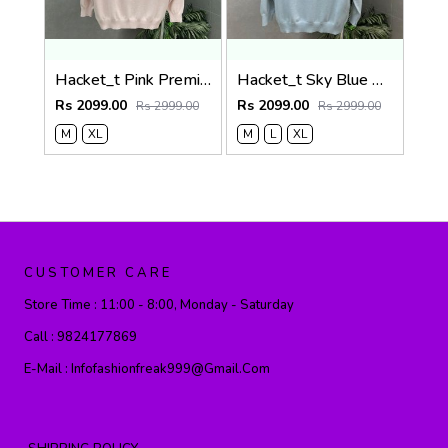
Hacket_t Pink Premium Knit Pullover 506
Hacket_t Sky Blue Premium Knit Pullover 506
Rs 2099.00
Rs 2099.00
Rs 2999.00
Rs 2999.00
M
XL
M
L
XL
CUSTOMER CARE
Store Time :
11:00 - 8:00, Monday - Saturday
Call :
9824177869
E-Mail :
Infofashionfreak999@gmail.com