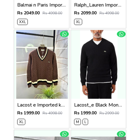
Balmai n Paris Imported White Super Premium Sweatshirts F3455-WH
Ralph_Lauren Imported White Super Premium Sweatshirts F3398-WH
Rs 2049.00
Rs 2099.00
Rs 4998.00
Rs 4998.00
XXL
XL
Lacost e Imported knitted Light Brown Super Premium Pullovers F3288-LBR
Lacost_e Black Monochrome V-neck Sweater 509
Rs 1999.00
Rs 1999.00
Rs 4998.00
Rs 2999.00
XL
M
L