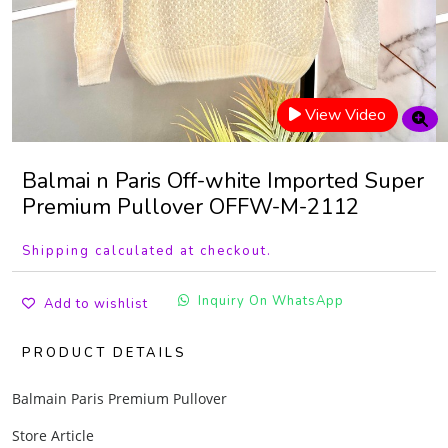
View Video
Balmai n Paris Off-white Imported Super
Premium Pullover OFFW-M-2112
Shipping calculated at checkout.
Inquiry On WhatsApp
Add to wishlist
PRODUCT DETAILS
Balmain Paris Premium Pullover
Store Article