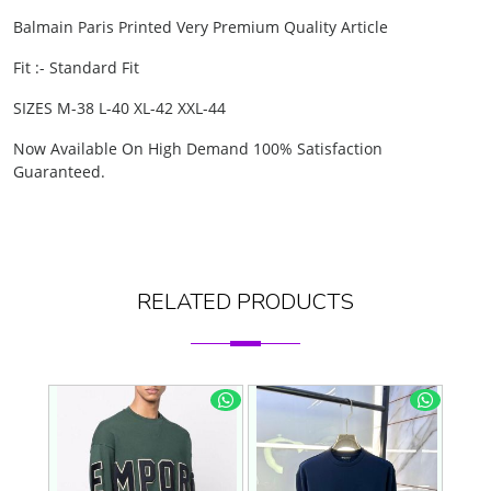
Balmain Paris
Printed Very Premium Quality Article
Fit :- Standard Fit
SIZES M-38 L-40 XL-42 XXL-44
Now Available On High Demand 100% Satisfaction
Guaranteed.
RELATED PRODUCTS