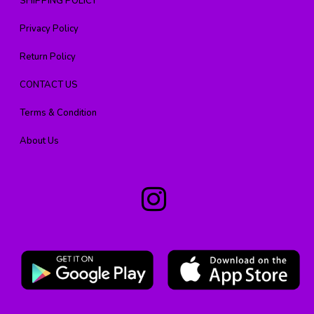
SHIPPING POLICY
Privacy Policy
Return Policy
CONTACT US
Terms & Condition
About Us