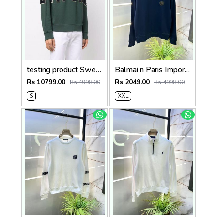
testing product Sweatshirts
Balmai n Paris Imported Embroidery Print Navy Super Premium Sweatshirts F3455-NY
Rs 10799.00
Rs 2049.00
Rs 4998.00
Rs 4998.00
S
XXL