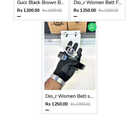
Gucc Black Brown Belt Fa 934
Dio_r Women Belt Fa 124
Rs 1200.00
Rs 1250.00
Rs 1999.00
Rs 1999.00
Dio_r Women Belt silver FA 122
Rs 1250.00
Rs 1999.00