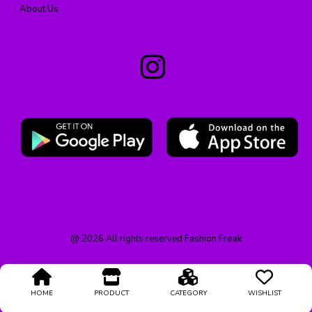
About Us
@
2026
All rights reserved
Fashion Freak
HOME
PRODUCT
CATEGORY
WISHLIST