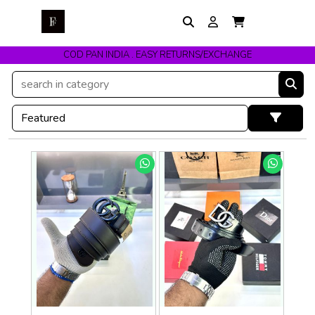
COD PAN INDIA . EASY RETURNS/EXCHANGE