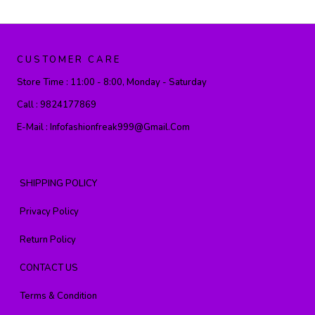
CUSTOMER CARE
Store Time :
11:00 - 8:00, Monday - Saturday
Call :
9824177869
E-Mail :
Infofashionfreak999@gmail.com
SHIPPING POLICY
Privacy Policy
Return Policy
CONTACT US
Terms & Condition