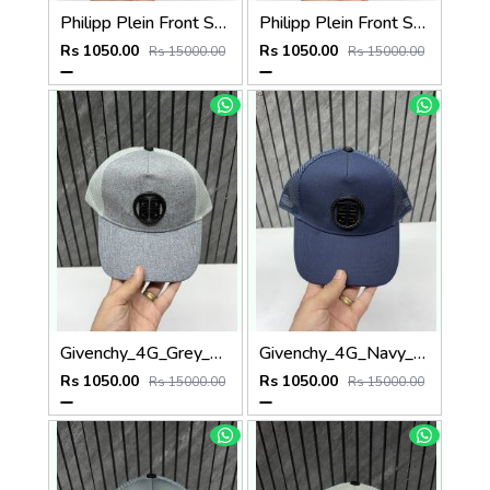
Philipp Plein Front Skull Logo Premium Unisex Cap With Safety Box
Philipp Plein Front Skull Logo Premium Unisex Cap With Safety Box
Rs 1050.00
Rs 1050.00
Rs 15000.00
Rs 15000.00
Givenchy_4G_Grey_Net_Premium_Unisex_Cap_With_Safety_Box
Givenchy_4G_Navy_Blue_Net_Premium_Unisex_Cap_With_Safety_Box
Rs 1050.00
Rs 1050.00
Rs 15000.00
Rs 15000.00