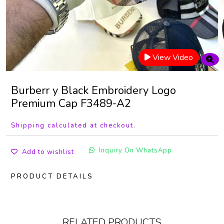
View Video
Burberr y Black Embroidery Logo
Premium Cap F3489-A2
Shipping calculated at checkout.
Inquiry On WhatsApp
Add to wishlist
PRODUCT DETAILS
RELATED PRODUCTS