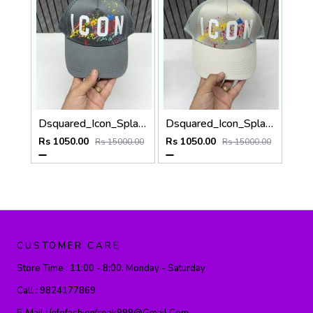
Dsquared_Icon_Splash_Dark_Grey_Premium_Unisex_Cap_With_Safety_Box
Dsquared_Icon_Splash_Grey_Premium_Unisex_Cap_With_Safety_Box
Rs 1050.00
Rs 1050.00
Rs 15000.00
Rs 15000.00
CUSTOMER CARE
Store Time :
11:00 - 8:00, Monday - Saturday
Call :
9824177869