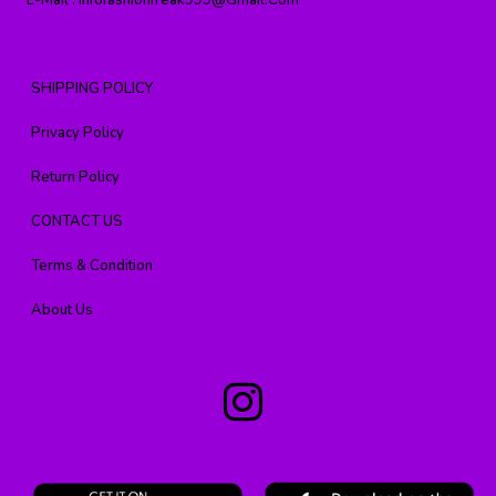
E-Mail :
Infofashionfreak999@gmail.com
SHIPPING POLICY
Privacy Policy
Return Policy
CONTACT US
Terms & Condition
About Us