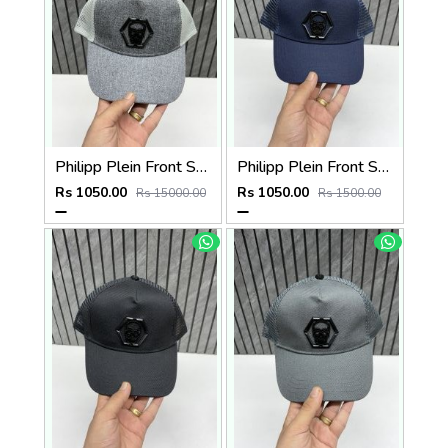
Philipp Plein Front Skull Logo Premium Unisex Cap With Safety Box
Philipp Plein Front Skull Logo Premium Unisex Cap With Safety Box
Rs 1050.00
Rs 1050.00
Rs 15000.00
Rs 1500.00