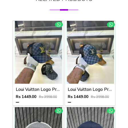
Loui Vuitton Logo Premium Cap F3492-A3
Loui Vuitton Logo Premium Cap F3492-A4
Rs 1449.00
Rs 1449.00
Rs 3998.00
Rs 3998.00