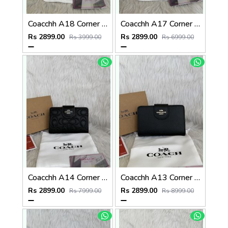
Coacchh A18 Corner Zip Signature Wallet With Original Box DustCover Tags Card Highend Quality
Coacchh A17 Corner Zip Signature Wallet With Original Box DustCover Tags Card Highend Quality
Rs 2899.00
Rs 2899.00
Rs 3999.00
Rs 6999.00
Coacchh A14 Corner Zip Signature Wallet With Original Box DustCover Tags Card Highend Quality
Coacchh A13 Corner Zip Signature Wallet With Original Box DustCover Tags Card Highend Quality
Rs 2899.00
Rs 2899.00
Rs 7999.00
Rs 8999.00