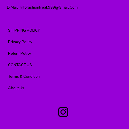
E-Mail :
Infofashionfreak999@gmail.com
SHIPPING POLICY
Privacy Policy
Return Policy
CONTACT US
Terms & Condition
About Us