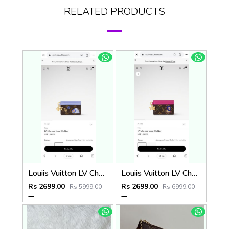
RELATED PRODUCTS
Louiis Vuitton LV Charm CardHolder With Original Packing
Louiis Vuitton LV Charm CardHolder With Original Packing
Rs 2699.00
Rs 2699.00
Rs 5999.00
Rs 6999.00