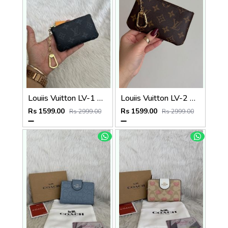
Louiis Vuitton LV-1 Mini Coin Pouch Keychain With Original Box
Louiis Vuitton LV-2 Mini Coin Pouch Keychain With Original Box
Rs 1599.00
Rs 1599.00
Rs 2999.00
Rs 2999.00