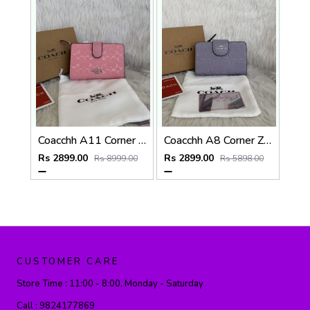
Coacchh A11 Corner Zip Signature Wallet With Original Box DustCover Tags Card Highend Quality
Coacchh A8 Corner Zip Signature Wallet With Original Box DustCover Tags Card Highend Quality
Rs 2899.00
Rs 2899.00
Rs 8999.00
Rs 5898.00
CUSTOMER CARE
Store Time :
11:00 - 8:00, Monday - Saturday
Call :
9824177869