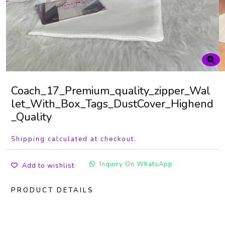
Coach_17_Premium_quality_zipper_Wal
let_With_Box_Tags_DustCover_Highend
_Quality
Shipping calculated at checkout.
Inquiry On WhatsApp
Add to wishlist
PRODUCT DETAILS