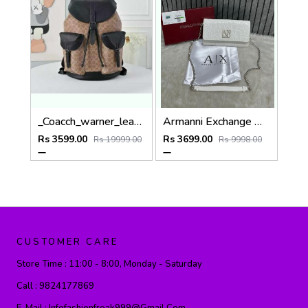
_Coacch_warner_leather_backpack_with_dust_bag_&_carry_bag_(909-apricot-black)
Armanni Exchange White Wallet Sling With Original Box & DustCover
Rs 3599.00
Rs 3699.00
Rs 19999.00
Rs 9998.00
CUSTOMER CARE
Store Time :
11:00 - 8:00, Monday - Saturday
Call :
9824177869