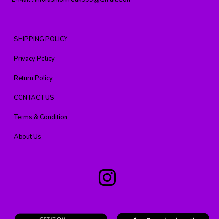
E-Mail :
Infofashionfreak999@gmail.com
SHIPPING POLICY
Privacy Policy
Return Policy
CONTACT US
Terms & Condition
About Us