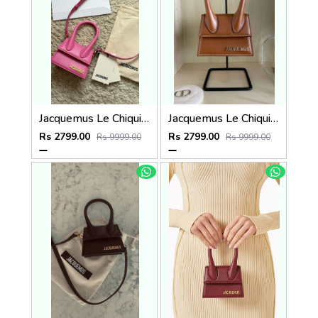
Jacquemus Le Chiquito SuperMini With DustCover
Jacquemus Le Chiquito SuperMini With DustCover
Rs 2799.00
Rs 2799.00
Rs 9999.00
Rs 9999.00