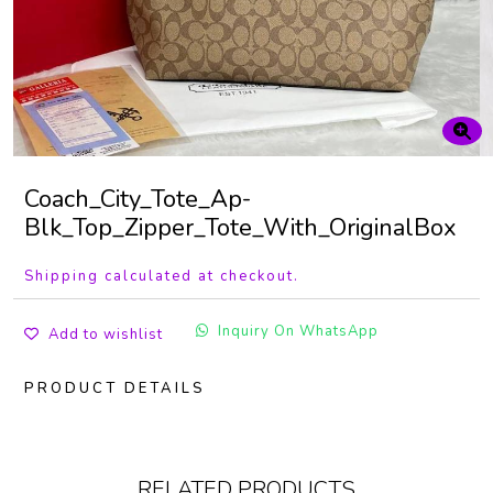
Coach_City_Tote_Ap-
Blk_Top_Zipper_Tote_With_OriginalBox
Shipping calculated at checkout.
Inquiry On WhatsApp
Add to wishlist
PRODUCT DETAILS
RELATED PRODUCTS