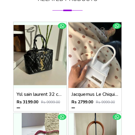
Ysl sain laurent 32 cm medium tote bag with dust bag (6162)
Jacquemus Le Chiquito SuperMini With DustCover
Rs 3199.00
Rs 2799.00
Rs 9999.00
Rs 9999.00