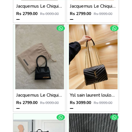
Jacquemus Le Chiquito SuperMini With DustCover
Jacquemus Le Chiquito SuperMini With DustCover
Rs 2799.00
Rs 2799.00
Rs 9999.00
Rs 9999.00
Jacquemus Le Chiquito SuperMini With DustCover
Ysl sain laurent loulou chain shoulder bag with og box(y8802)
Rs 2799.00
Rs 3099.00
Rs 9999.00
Rs 9999.00