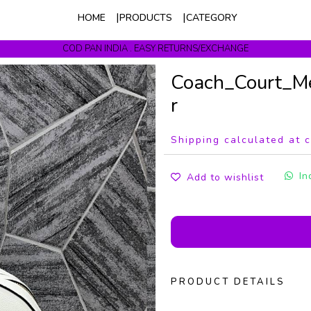
HOME
PRODUCTS
CATEGORY
COD PAN INDIA . EASY RETURNS/EXCHANGE
Get upto 10% Off On Prepaid Orders
Coach_Court_M
r
Shipping calculated at 
In
Add to wishlist
PRODUCT DETAILS