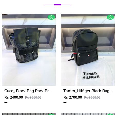
Gucc_ Black Bag Pack Premium Quality 1206
Tomm_Hilfiger Black Bag Pack Premium Quality Fa 715
Rs 2400.00
Rs 2700.00
Rs 3999.00
Rs 3999.00