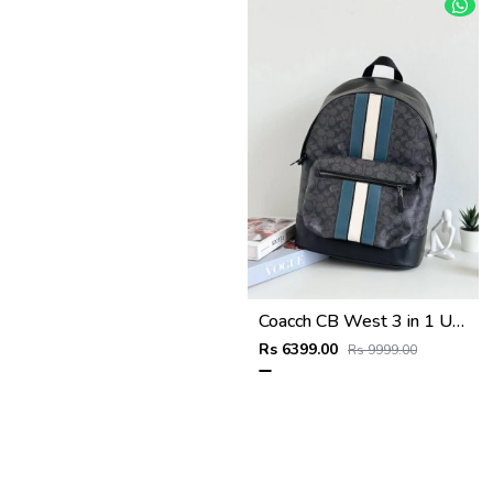
Coacch CB West 3 in 1 Unisex Backpack With Dual Zip DustCover & CarryBg
Rs 6399.00
Rs 9999.00