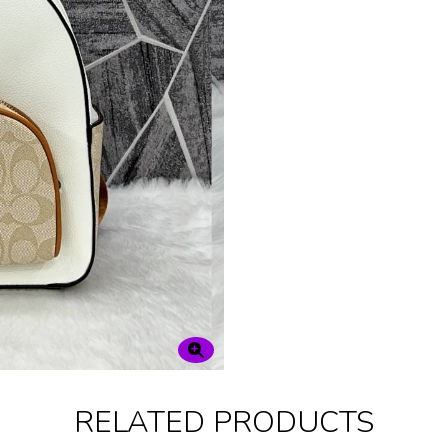
RELATED PRODUCTS