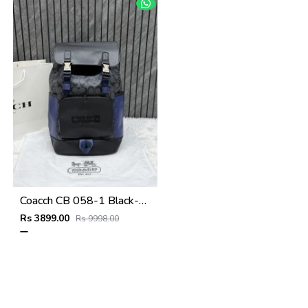
Coacch CB 058-1 Black-Blue Backpack With Original DustCover & CarryBag
Rs 3899.00
Rs 9998.00