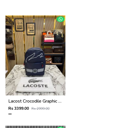
Lacost Crocodile Graphic Backpack With Front Zip Pocket Including Dust Bag Navy Blue
Rs 3399.00
Rs 2999.00