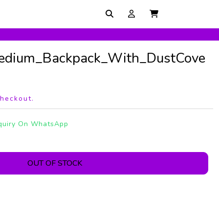
edium_Backpack_With_DustCove
checkout.
quiry On WhatsApp
OUT OF STOCK