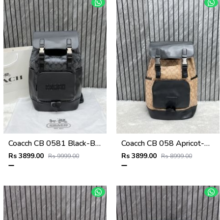
Coacch CB 0581 Black-Black Backpack With Original DustCover & CarryBag
Coacch CB 058 Apricot-Black Backpack With Original DustCover & CarryBag
Rs 3899.00
Rs 3899.00
Rs 9999.00
Rs 8999.00