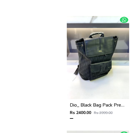
Dio_ Black Bag Pack Premium Quality Fa 714
Rs 2400.00
Rs 3999.00