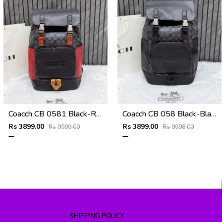
Coacch CB 0581 Black-Red Backpack With Original DustCover & CarryBag
Coacch CB 058 Black-Black Backpack With Original DustCover & CarryBag
Rs 3899.00
Rs 3899.00
Rs 9999.00
Rs 9998.00
SHIPPING POLICY