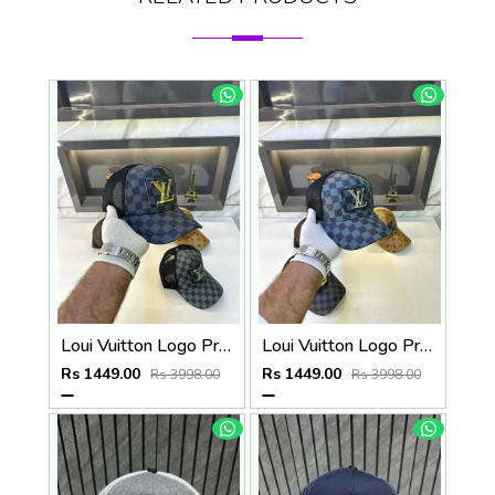
Loui Vuitton Logo Premium Cap F3492-A3
Loui Vuitton Logo Premium Cap F3492-A4
Rs 1449.00
Rs 1449.00
Rs 3998.00
Rs 3998.00