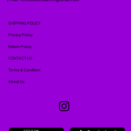
E-Mail :
Infofashionfreak999@gmail.com
SHIPPING POLICY
Privacy Policy
Return Policy
CONTACT US
Terms & Condition
About Us