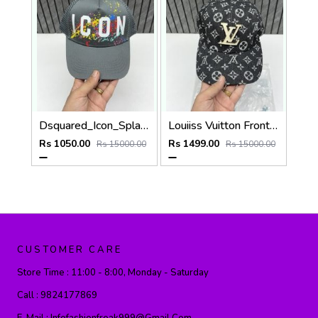
Dsquared_Icon_Splash_Dark_Grey_Premium_Unisex_Cap_With_Safety_Box
Louiiss Vuitton Front Big Logo Black Monogram Premium Unisex Hat With Original Zipper Polly Bag
Rs 1050.00
Rs 1499.00
Rs 15000.00
Rs 15000.00
CUSTOMER CARE
Store Time :
11:00 - 8:00, Monday - Saturday
Call :
9824177869