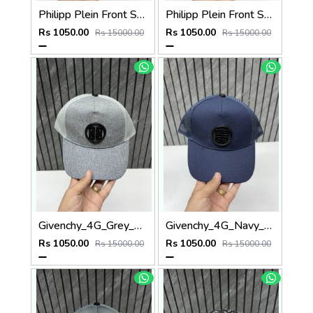
Philipp Plein Front Skull Logo Premium Unisex Cap With Safety Box
Philipp Plein Front Skull Logo Premium Unisex Cap With Safety Box
Rs 1050.00
Rs 1050.00
Rs 15000.00
Rs 15000.00
Givenchy_4G_Grey_Net_Premium_Unisex_Cap_With_Safety_Box
Givenchy_4G_Navy_Blue_Net_Premium_Unisex_Cap_With_Safety_Box
Rs 1050.00
Rs 1050.00
Rs 15000.00
Rs 15000.00