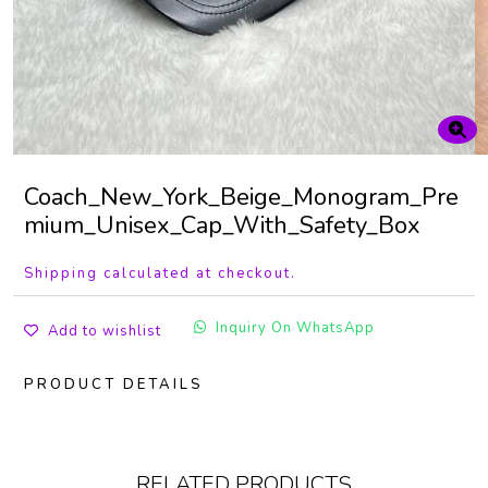
Coach_New_York_Beige_Monogram_Pre
mium_Unisex_Cap_With_Safety_Box
Shipping calculated at checkout.
Inquiry On WhatsApp
Add to wishlist
PRODUCT DETAILS
RELATED PRODUCTS