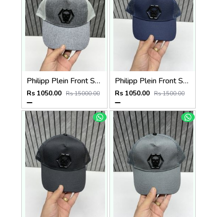
Philipp Plein Front Skull Logo Premium Unisex Cap With Safety Box
Philipp Plein Front Skull Logo Premium Unisex Cap With Safety Box
Rs 1050.00
Rs 1050.00
Rs 15000.00
Rs 1500.00