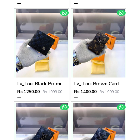
Lv_Loui Black Premium Quality Wallet Fa 1165
Lv_ Loui Brown Card Holder Fa 1161
Rs 1250.00
Rs 1400.00
Rs 1999.00
Rs 1999.00