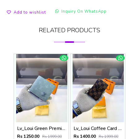
Inquiry On WhatsApp
Add to wishlist
RELATED PRODUCTS
Lv_Loui Green Premium Quality Wallet Fa 1166
Lv_Loui Coffee Card Holder Fa 1160
Rs 1250.00
Rs 1400.00
Rs 1999.00
Rs 1999.00