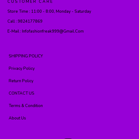
CUSTOMER CARE
Store Time :
11:00 - 8:00, Monday - Saturday
Call :
9824177869
E-Mail :
Infofashionfreak999@gmail.com
SHIPPING POLICY
Privacy Policy
Return Policy
CONTACT US
Terms & Condition
About Us