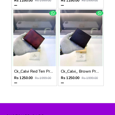
Rs 1250.00
Rs 1250.00
Rs 1999.00
Rs 1999.00
Ck_Calvi Red Ten Premium Quality Wallet Fa 1131
Ck_Calvi_ Brown Premium Quality Wallet Fa 1130
Rs 1250.00
Rs 1250.00
Rs 1999.00
Rs 1999.00