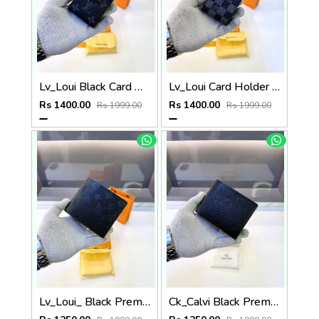
Lv_Loui Black Card Holder Fa 1163
Lv_Loui Card Holder Black Grey Fa 1162
Rs 1400.00
Rs 1400.00
Rs 1999.00
Rs 1999.00
Lv_Loui_ Black Premium Quality Wallet Fa 1164
Ck_Calvi Black Premium Quality Wallet Fa 1132