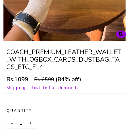
COACH_PREMIUM_LEATHER_WALLET
_WITH_OGBOX_CARDS_DUSTBAG_TA
GS_ETC_F14
Rs.1099
(84% off)
Rs.6599
Shipping calculated at checkout.
QUANTITY