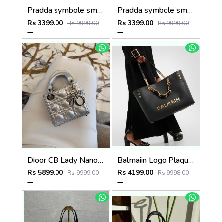
Pradda symbole small tote bag 24cm with og box and carry bag(2186-2-black)
Pradda symbole small tote bag 24cm with og box and carry bag(2186-2-pink)
Rs 3399.00
Rs 3399.00
Rs 9999.00
Rs 9999.00
Dioor CB Lady Nano Silver Leather With Original Box DustCover CarryBag & Ribbon
Balmaiin Logo Plaque Leather Black Large Tote With DustCover
Rs 5899.00
Rs 4199.00
Rs 9999.00
Rs 9998.00