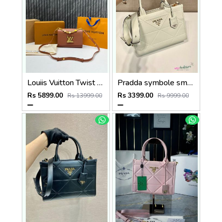
Louiis Vuitton Twist MM ShoulderBag With DoubleBoxPacking CarryBag Highend
Pradda symbole small tote bag 24cm with og box and carry bag(2186-2-white)
Rs 5899.00
Rs 3399.00
Rs 13999.00
Rs 9999.00