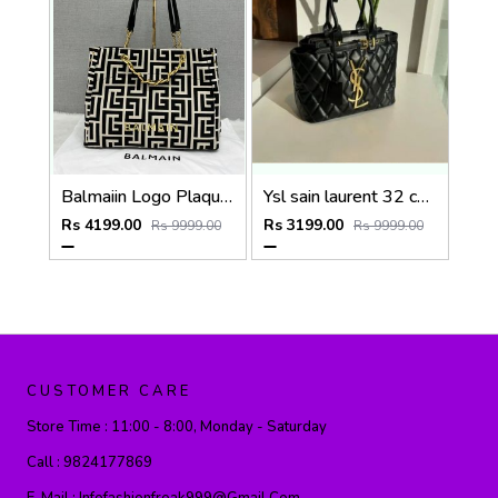
Balmaiin Logo Plaque Large Tote With DustCover
Ysl sain laurent 32 cm medium tote bag with dust bag (6162)
Rs 4199.00
Rs 3199.00
Rs 9999.00
Rs 9999.00
CUSTOMER CARE
Store Time :
11:00 - 8:00, Monday - Saturday
Call :
9824177869