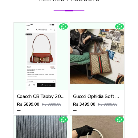
Coacch CB Tabby 20 Brown Mono Crossbody Bag With OriginalBox DustCover Highend
Guccci Ophidia Soft Gg Supreme Large Tote Gg Supreme Premium With Dust Bag(519335)
Rs 5899.00
Rs 3499.00
Rs 9999.00
Rs 9999.00