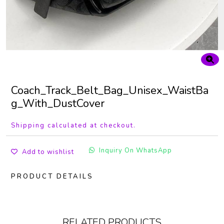
Coach_Track_Belt_Bag_Unisex_WaistBa
g_With_DustCover
Shipping calculated at checkout.
Inquiry On WhatsApp
Add to wishlist
PRODUCT DETAILS
RELATED PRODUCTS