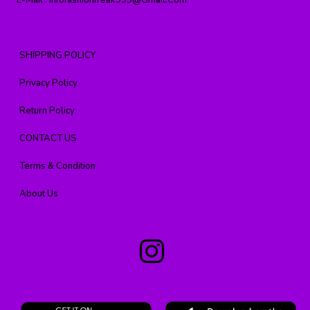
E-Mail :
Infofashionfreak999@gmail.com
SHIPPING POLICY
Privacy Policy
Return Policy
CONTACT US
Terms & Condition
About Us