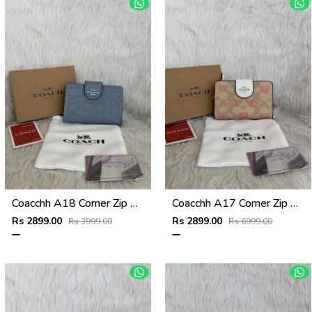
Coacchh A18 Corner Zip Signature Wallet With Original Box DustCover Tags Card Highend Quality
Coacchh A17 Corner Zip Signature Wallet With Original Box DustCover Tags Card Highend Quality
Rs 2899.00
Rs 2899.00
Rs 3999.00
Rs 6999.00