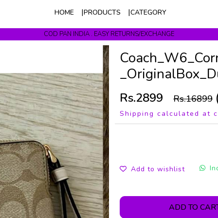
HOME
PRODUCTS
CATEGORY
COD PAN INDIA . EASY RETURNS/EXCHANGE
Get upto 10% Off On Prepaid Orders
Coach_W6_Corne
_OriginalBox_D
Rs.2899
Rs.16899
Shipping calculated at 
In
Add to wishlist
ADD TO CAR