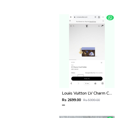
Louiis Vuitton LV Charm CardHolder With Original Packing
Rs 2699.00
Rs 5999.00