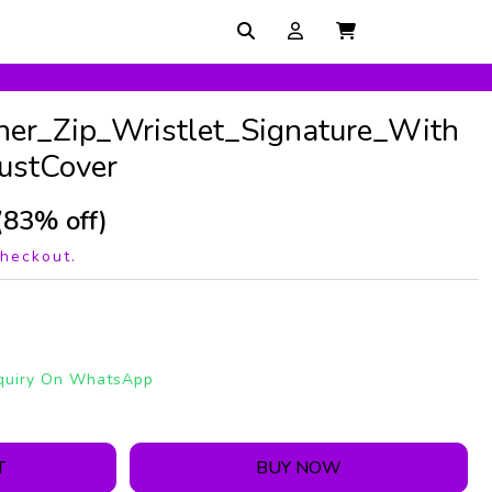
r_Zip_Wristlet_Signature_With
ustCover
(83% off)
checkout.
quiry On WhatsApp
T
BUY NOW