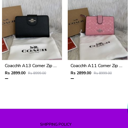
Coacchh A13 Corner Zip Signature Wallet With Original Box DustCover Tags Card Highend Quality
Coacchh A11 Corner Zip Signature Wallet With Original Box DustCover Tags Card Highend Quality
Rs 2899.00
Rs 2899.00
Rs 8999.00
Rs 8999.00
SHIPPING POLICY