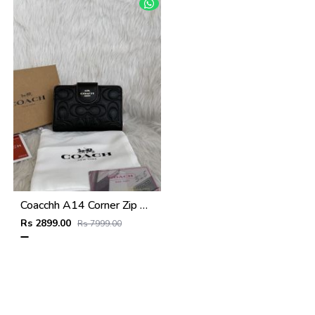
Coacchh A14 Corner Zip Signature Wallet With Original Box DustCover Tags Card Highend Quality
Rs 2899.00
Rs 7999.00