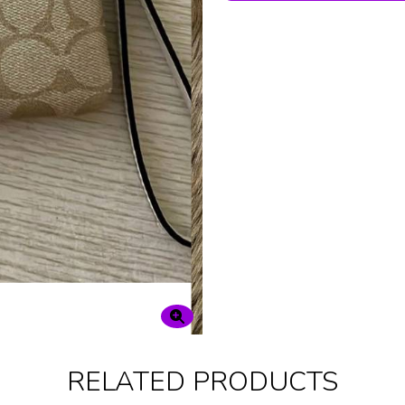
RELATED PRODUCTS