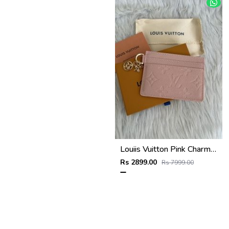
Louiis Vuitton Pink Charm Card Case Highend With Original Packing
Rs 2899.00
Rs 7999.00