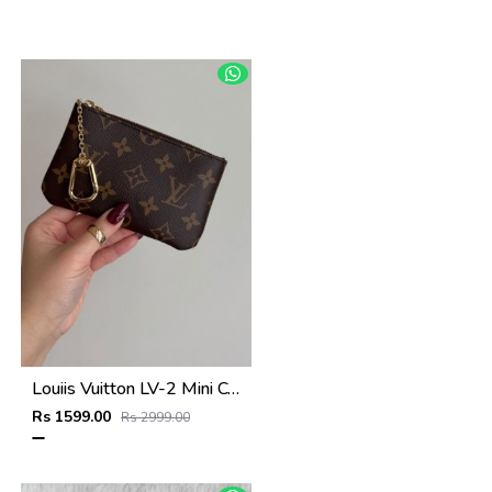
Louiis Vuitton LV-2 Mini Coin Pouch Keychain With Original Box
Rs 1599.00
Rs 2999.00