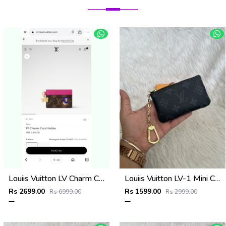
Louiis Vuitton LV Charm CardHolder With Original Packing
Louiis Vuitton LV-1 Mini Coin Pouch Keychain With Original Box
Rs 2699.00
Rs 1599.00
Rs 6999.00
Rs 2999.00