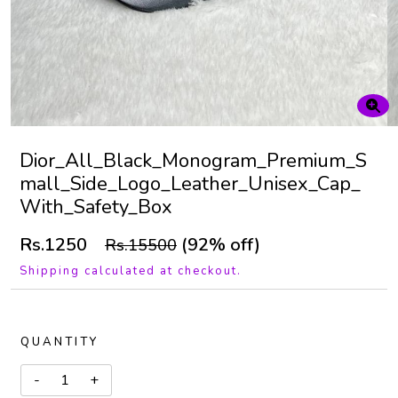
Dior_All_Black_Monogram_Premium_S
mall_Side_Logo_Leather_Unisex_Cap_
With_Safety_Box
Rs.1250
(92% off)
Rs.15500
Shipping calculated at checkout.
QUANTITY