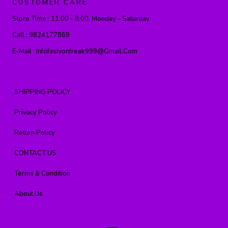
CUSTOMER CARE
Store Time :
11:00 - 8:00, Monday - Saturday
Call :
9824177869
E-Mail :
Infofashionfreak999@gmail.com
SHIPPING POLICY
Privacy Policy
Return Policy
CONTACT US
Terms & Condition
About Us