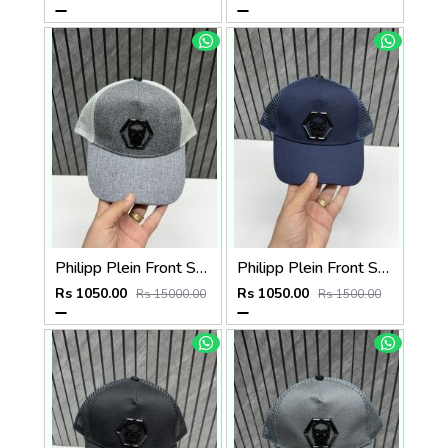
Philipp Plein Front Skull Logo Premium Unisex Cap With Safety Box
Philipp Plein Front Skull Logo Premium Unisex Cap With Safety Box
Rs 1050.00
Rs 1050.00
Rs 15000.00
Rs 1500.00