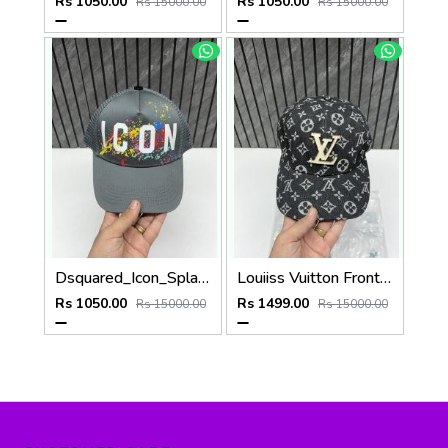
Rs 1050.00
Rs 1050.00
Rs 15000.00
Rs 15000.00
Dsquared_Icon_Splash_Dark_Grey_Premium_Unisex_Cap_With_Safety_Box
Louiiss Vuitton Front Big Logo Black Monogram Premium Unisex Hat With Original Zipper Polly Bag
Rs 1050.00
Rs 1499.00
Rs 15000.00
Rs 15000.00