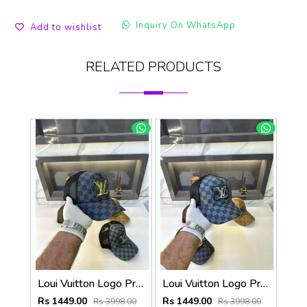
Inquiry On WhatsApp
Add to wishlist
RELATED PRODUCTS
Loui Vuitton Logo Premium Cap F3492-A3
Loui Vuitton Logo Premium Cap F3492-A4
Rs 1449.00
Rs 1449.00
Rs 3998.00
Rs 3998.00