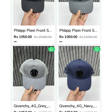
Philipp Plein Front Skull Logo Premium Unisex Cap With Safety Box
Philipp Plein Front Skull Logo Premium Unisex Cap With Safety Box
Rs 1050.00
Rs 1050.00
Rs 15000.00
Rs 15000.00
Givenchy_4G_Grey_Net_Premium_Unisex_Cap_With_Safety_Box
Givenchy_4G_Navy_Blue_Net_Premium_Unisex_Cap_With_Safety_Box