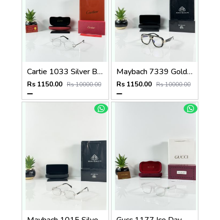
Cartie 1033 Silver Black Day Night Color Changing Glass
Maybach 7339 Gold Black Plano
Rs 1150.00
Rs 1150.00
Rs 10000.00
Rs 10000.00