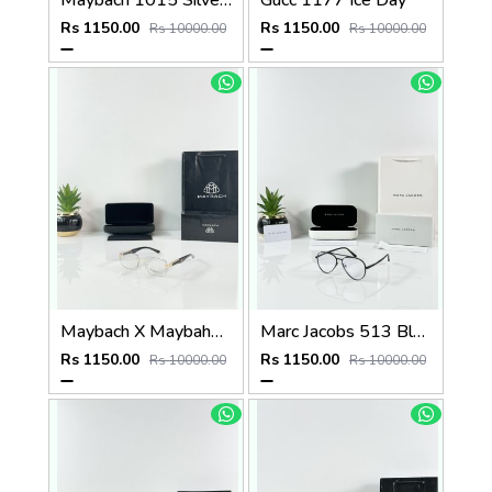
Maybach 1015 Silver Black Day Night Color Changing Glass
Gucc 1177 Ice Day
Rs 1150.00
Rs 1150.00
Rs 10000.00
Rs 10000.00
Maybach X Maybahe 1029 Gold Day Night Color Changing Glass
Marc Jacobs 513 Black Frame
Rs 1150.00
Rs 1150.00
Rs 10000.00
Rs 10000.00