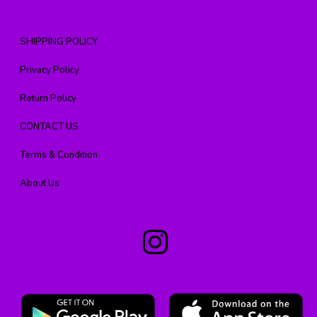
SHIPPING POLICY
Privacy Policy
Return Policy
CONTACT US
Terms & Condition
About Us