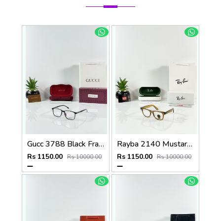
Gucc 3788 Black Frame
Rayba 2140 Mustard Yellow Frame GLASS
Rs 1150.00
Rs 1150.00
Rs 10000.00
Rs 10000.00