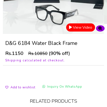
View Video
D&G 6184 Water Black Frame
Rs.1150
(90% off)
Rs.10850
Shipping calculated at checkout.
Inquiry On WhatsApp
Add to wishlist
RELATED PRODUCTS