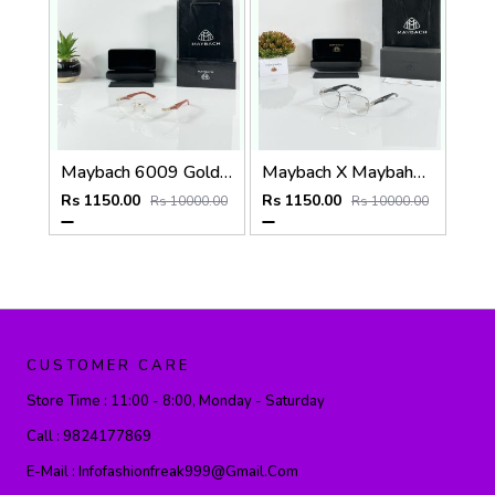
Maybach 6009 Gold Wood Frame
Maybach X Maybahe 1030 Silver Day Night Color Changing Glass
Rs 1150.00
Rs 1150.00
Rs 10000.00
Rs 10000.00
CUSTOMER CARE
Store Time :
11:00 - 8:00, Monday - Saturday
Call :
9824177869
E-Mail :
Infofashionfreak999@gmail.com