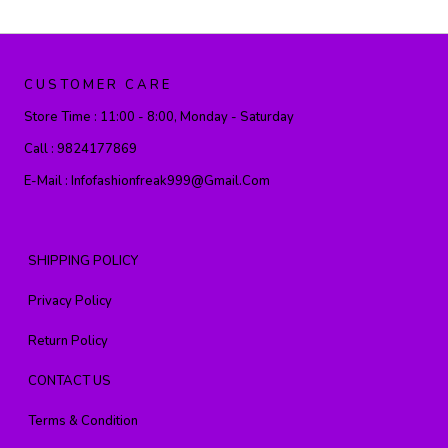
CUSTOMER CARE
Store Time :
11:00 - 8:00, Monday - Saturday
Call :
9824177869
E-Mail :
Infofashionfreak999@gmail.com
SHIPPING POLICY
Privacy Policy
Return Policy
CONTACT US
Terms & Condition