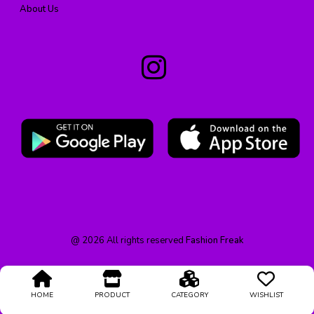
About Us
@
2026
All rights reserved
Fashion Freak
HOME
PRODUCT
CATEGORY
WISHLIST