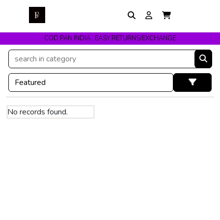
COD PAN INDIA . EASY RETURNS/EXCHANGE
No records found.