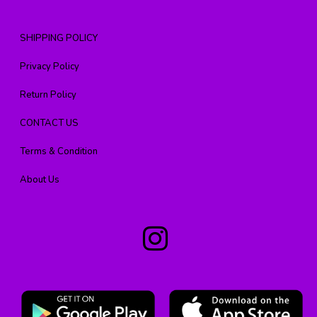
SHIPPING POLICY
Privacy Policy
Return Policy
CONTACT US
Terms & Condition
About Us