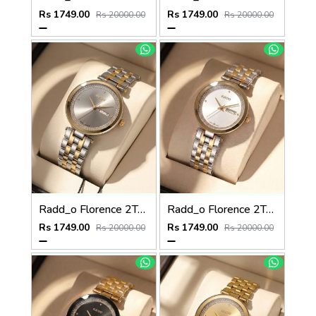
Rs 1749.00
Rs 1749.00
Rs 20000.00
Rs 20000.00
Radd_o Florence 2Ton-Gold-Grey
Radd_o Florence 2Ton-Gold-White
Rs 1749.00
Rs 1749.00
Rs 20000.00
Rs 20000.00