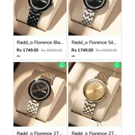
Radd_o Florence Black Gold Niddle
Radd_o Florence Silver Silver-Black
Rs 1749.00
Rs 1749.00
Rs 20000.00
Rs 20000.00
Radd_o Florence 2Ton-Gold-Black
Radd_o Florence 2Ton-Gold-Gold