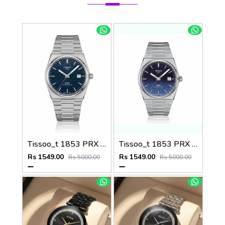
Tissoo_t 1853 PRX Silver blue Dial
Tissoo_t 1853 PRX Silver 2 two shades
Rs 1549.00
Rs 1549.00
Rs 5000.00
Rs 5000.00