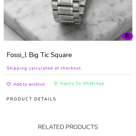
Fossi_l Big Tic Square
Shipping calculated at checkout.
Inquiry On WhatsApp
Add to wishlist
PRODUCT DETAILS
RELATED PRODUCTS