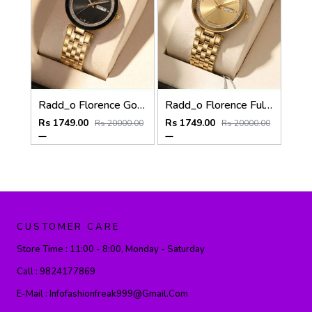
Radd_o Florence Gold-Black
Radd_o Florence Full Gold
Rs 1749.00
Rs 1749.00
Rs 20000.00
Rs 20000.00
CUSTOMER CARE
Store Time :
11:00 - 8:00, Monday - Saturday
Call :
9824177869
E-Mail :
Infofashionfreak999@gmail.com