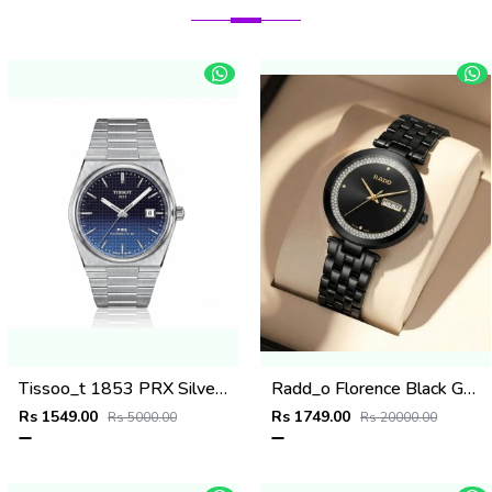
Tissoo_t 1853 PRX Silver 2 two shades
Radd_o Florence Black Gold Niddle
Rs 1549.00
Rs 1749.00
Rs 5000.00
Rs 20000.00