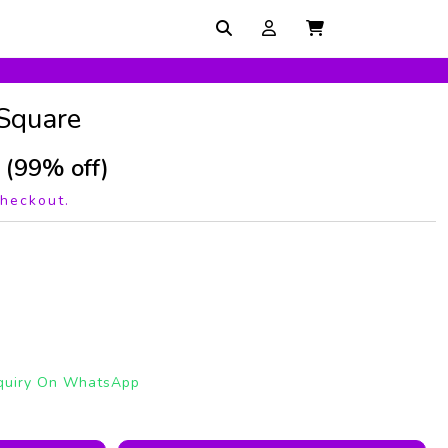
 Square
(99% off)
checkout.
quiry On WhatsApp