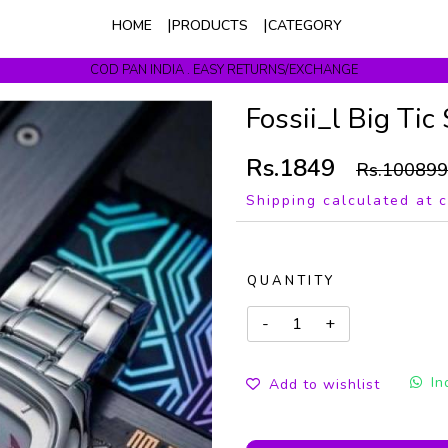
HOME
PRODUCTS
CATEGORY
COD PAN INDIA . EASY RETURNS/EXCHANGE
Get upto 10% Off On Prepaid Orders
Fossii_l Big Tic
Rs.1849
Rs.100899
Shipping calculated at 
QUANTITY
In
Add to wishlist