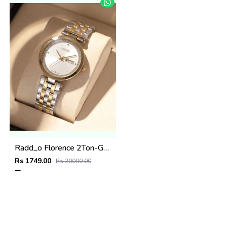
Radd_o Florence 2Ton-Gold-White
Rs 1749.00
Rs 20000.00