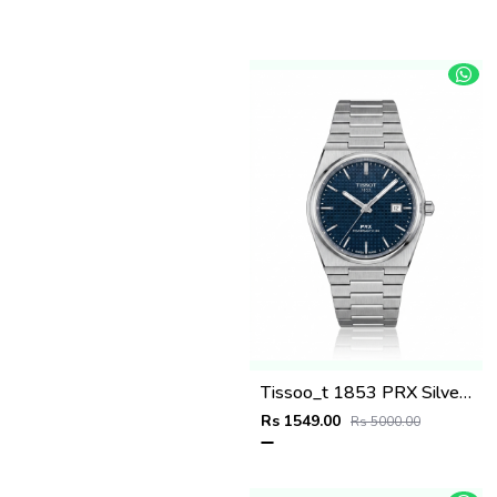
Tissoo_t 1853 PRX Silver blue Dial
Rs 1549.00
Rs 5000.00