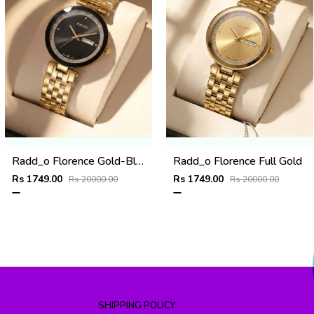
Radd_o Florence Gold-Black
Radd_o Florence Full Gold
Rs 1749.00
Rs 1749.00
Rs 20000.00
Rs 20000.00
SHIPPING POLICY