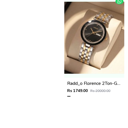
Radd_o Florence 2Ton-Gold-Black
Rs 1749.00
Rs 20000.00