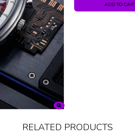
ADD TO CAR
RELATED PRODUCTS