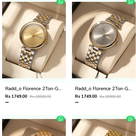
Radd_o Florence 2Ton-Gold-Gold
Radd_o Florence 2Ton-Gold-Grey
Rs 1749.00
Rs 1749.00
Rs 20000.00
Rs 20000.00