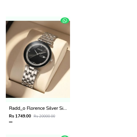
Radd_o Florence Silver Silver-Black
Rs 1749.00
Rs 20000.00