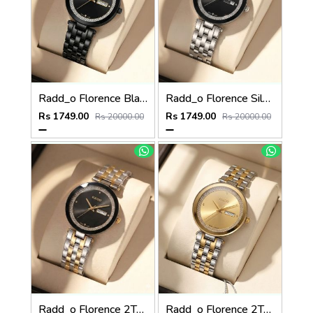
Radd_o Florence Black Gold Niddle
Radd_o Florence Silver Silver-Black
Rs 1749.00
Rs 1749.00
Rs 20000.00
Rs 20000.00
Radd_o Florence 2Ton-Gold-Black
Radd_o Florence 2Ton-Gold-Gold