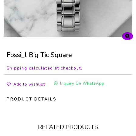
Fossi_l Big Tic Square
Shipping calculated at checkout.
Inquiry On WhatsApp
Add to wishlist
PRODUCT DETAILS
RELATED PRODUCTS