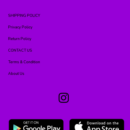
SHIPPING POLICY
Privacy Policy
Return Policy
CONTACT US
Terms & Condition
About Us