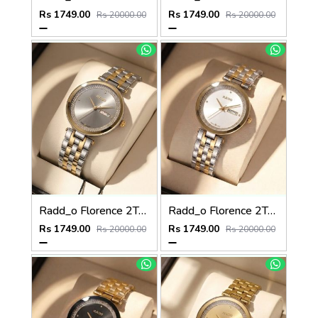
Rs 1749.00
Rs 1749.00
Rs 20000.00
Rs 20000.00
Radd_o Florence 2Ton-Gold-Grey
Radd_o Florence 2Ton-Gold-White
Rs 1749.00
Rs 1749.00
Rs 20000.00
Rs 20000.00