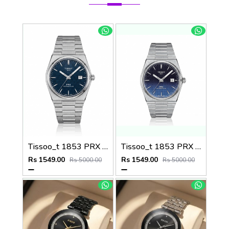
Tissoo_t 1853 PRX Silver blue Dial
Tissoo_t 1853 PRX Silver 2 two shades
Rs 1549.00
Rs 1549.00
Rs 5000.00
Rs 5000.00