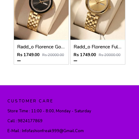
Radd_o Florence Gold-Black
Radd_o Florence Full Gold
Rs 1749.00
Rs 1749.00
Rs 20000.00
Rs 20000.00
CUSTOMER CARE
Store Time :
11:00 - 8:00, Monday - Saturday
Call :
9824177869
E-Mail :
Infofashionfreak999@gmail.com