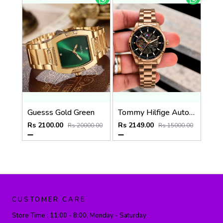
Guesss Gold Green
Tommy Hilfige Automatic watch
Rs 2100.00
Rs 2149.00
Rs 20000.00
Rs 15000.00
CUSTOMER CARE
Store Time :
11:00 - 8:00, Monday - Saturday