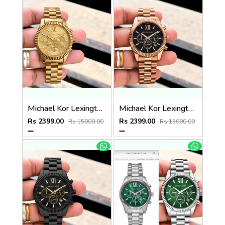
Michael Kor Lexington MK8281
Michael Kor Lexington MK9155
Rs 2399.00
Rs 2399.00
Rs 15000.00
Rs 15000.00