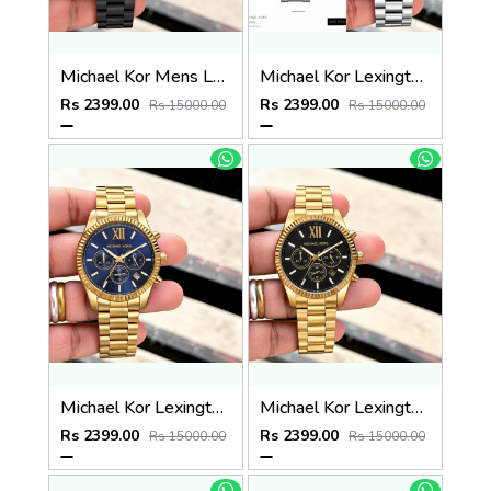
Michael Kor Mens Lexington MK8603
Michael Kor Lexington MK9152
Rs 2399.00
Rs 2399.00
Rs 15000.00
Rs 15000.00
Michael Kor Lexington MK9153
Michael Kor Lexington MK8286
Rs 2399.00
Rs 2399.00
Rs 15000.00
Rs 15000.00