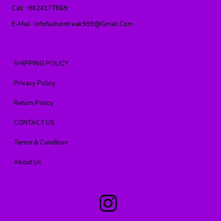
Call :
9824177869
E-Mail :
Infofashionfreak999@gmail.com
SHIPPING POLICY
Privacy Policy
Return Policy
CONTACT US
Terms & Condition
About Us