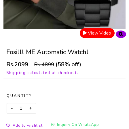
View Video
Fosilll ME Automatic Watchl
Rs.2099
(58% off)
Rs.4899
Shipping calculated at checkout.
QUANTITY
Inquiry On WhatsApp
Add to wishlist