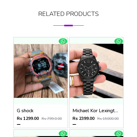
RELATED PRODUCTS
G shock
Michael Kor Lexington MK9154
Rs 1299.00
Rs 2399.00
Rs 799.0.00
Rs 15000.00