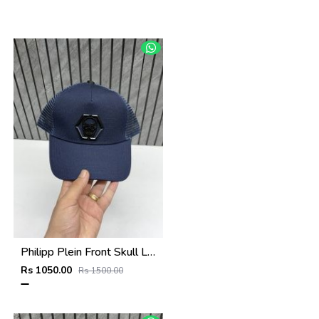
Philipp Plein Front Skull Logo Premium Unisex Cap With Safety Box
Rs 1050.00
Rs 1500.00