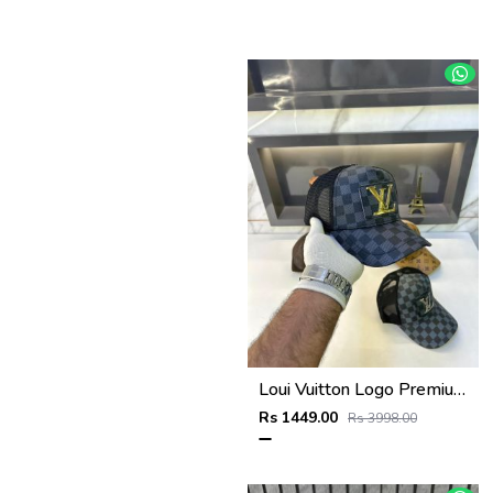
Loui Vuitton Logo Premium Cap F3492-A3
Rs 1449.00
Rs 3998.00