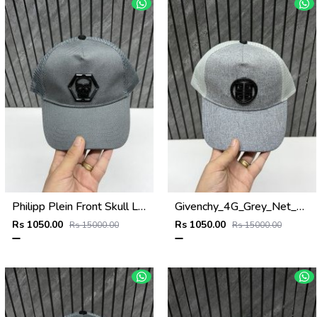
Philipp Plein Front Skull Logo Premium Unisex Cap With Safety Box
Givenchy_4G_Grey_Net_Premium_Unisex_Cap_With_Safety_Box
Rs 1050.00
Rs 1050.00
Rs 15000.00
Rs 15000.00