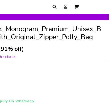
k_Monogram_Premium_Unisex_B
th_Original_Zipper_Polly_Bag
(91% off)
checkout.
quiry On WhatsApp