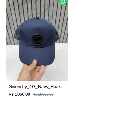
Givenchy_4G_Navy_Blue_Net_Premium_Unisex_Cap_With_Safety_Box
Rs 1050.00
Rs 15000.00