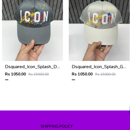
Dsquared_Icon_Splash_Dark_Grey_Premium_Unisex_Cap_With_Safety_Box
Dsquared_Icon_Splash_Grey_Premium_Unisex_Cap_With_Safety_Box
Rs 1050.00
Rs 1050.00
Rs 15000.00
Rs 15000.00
SHIPPING POLICY