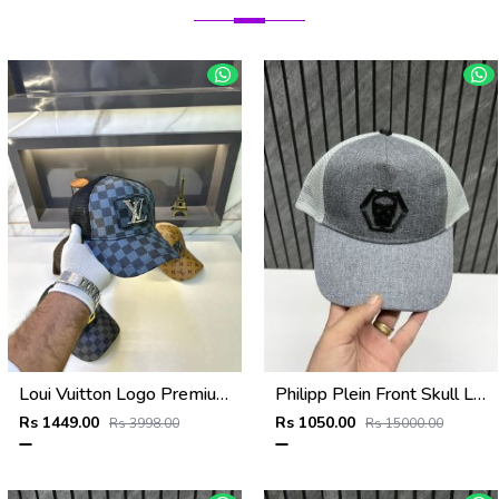
Loui Vuitton Logo Premium Cap F3492-A4
Philipp Plein Front Skull Logo Premium Unisex Cap With Safety Box
Rs 1449.00
Rs 1050.00
Rs 3998.00
Rs 15000.00