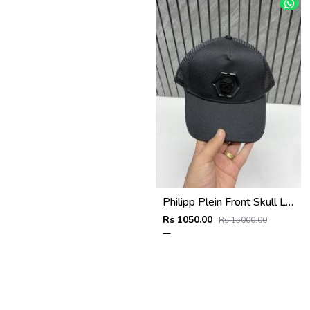
Philipp Plein Front Skull Logo Premium Unisex Cap With Safety Box
Rs 1050.00
Rs 15000.00