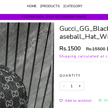
HOME
PRODUCTS
CATEGORY
COD PAN INDIA . EASY RETURNS/EXCHANGE
Get upto 10% Off On Prepaid Orders
Gucci_GG_Blac
aseball_Hat_Wi
Rs.1500
Rs.15500
Shipping calculated at 
QUANTITY
In
Add to wishlist