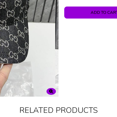
ADD TO CAR
RELATED PRODUCTS