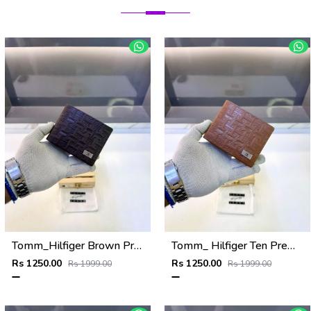
Tomm_Hilfiger Brown Premium Quality Wallet Fa 1123
Tomm_ Hilfiger Ten Premium Quality Wallet Fa 1124
Rs 1250.00
Rs 1250.00
Rs 1999.00
Rs 1999.00