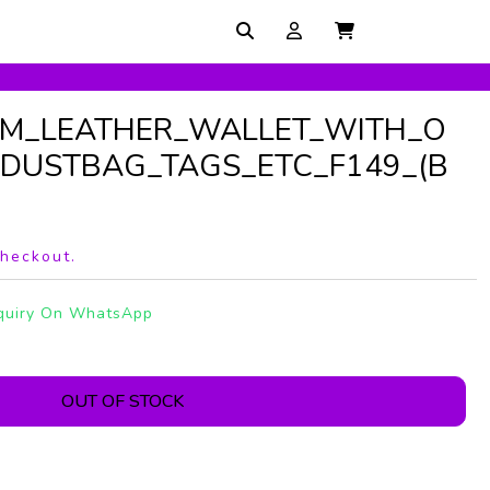
UM_LEATHER_WALLET_WITH_O
DUSTBAG_TAGS_ETC_F149_(B
checkout.
quiry On WhatsApp
OUT OF STOCK