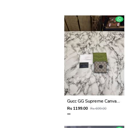
Gucc GG Supreme Canvas Interlocking G Bifold Wallet With Box And Dust Bag (Brown)
Rs 1199.00
Rs 699.00