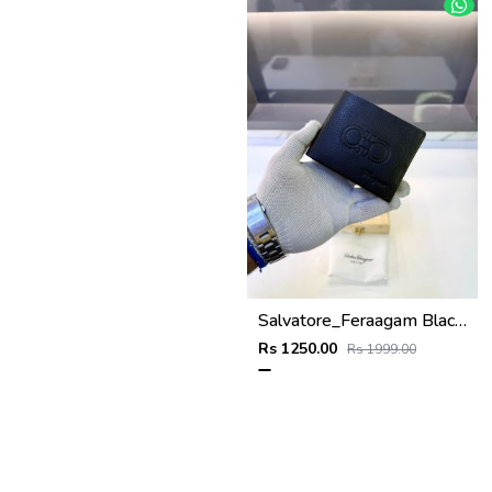
Salvatore_Feraagam Black Premium Quality Wallet Fa 1135
Rs 1250.00
Rs 1999.00