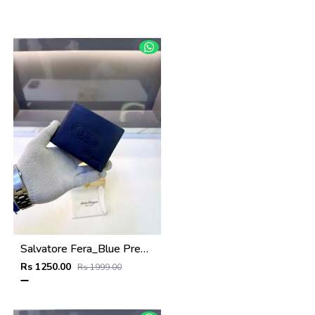
Salvatore Fera_Blue Premium Quality Wallet Fa 1134
Rs 1250.00
Rs 1999.00