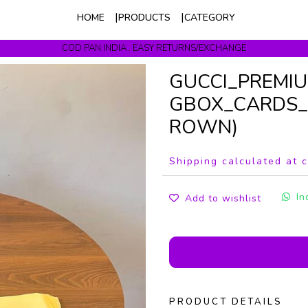
HOME
PRODUCTS
CATEGORY
COD PAN INDIA . EASY RETURNS/EXCHANGE
Get upto 10% Off On Prepaid Orders
GUCCI_PREMI
GBOX_CARDS_
ROWN)
Shipping calculated at 
In
Add to wishlist
PRODUCT DETAILS