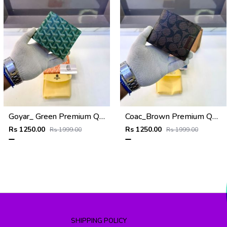
Goyar_ Green Premium Quality Wallet Fa 1170
Coac_Brown Premium Quality Wallet Fa 1168
Rs 1250.00
Rs 1250.00
Rs 1999.00
Rs 1999.00
SHIPPING POLICY