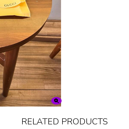
RELATED PRODUCTS