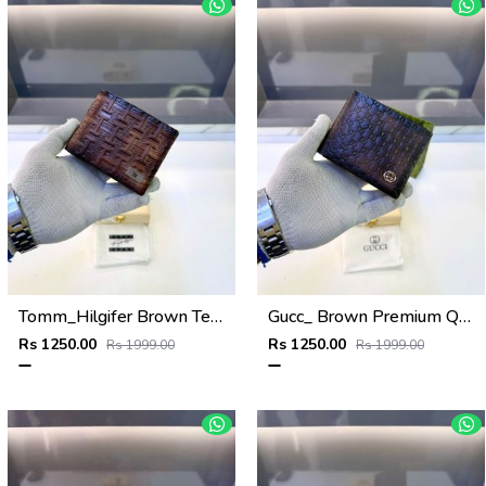
Tomm_Hilgifer Brown Ten Premium Quality Wallet Fa 1125
Gucc_ Brown Premium Quality Wallet Fa 1139
Rs 1250.00
Rs 1250.00
Rs 1999.00
Rs 1999.00