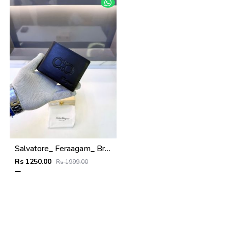
Salvatore_ Feraagam_ Brown Premium Quality Wallet Fa 1133
Rs 1250.00
Rs 1999.00