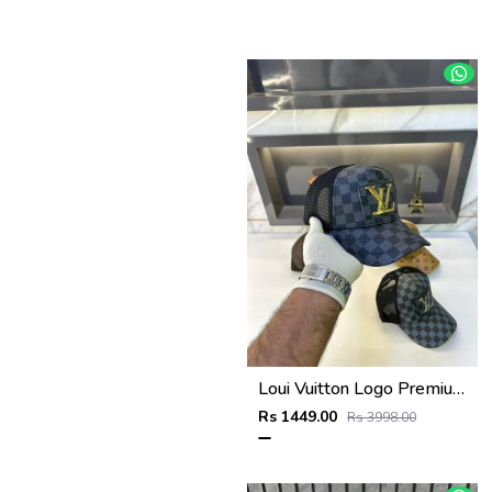
Loui Vuitton Logo Premium Cap F3492-A3
Rs 1449.00
Rs 3998.00