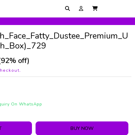
th_Face_Fatty_Dustee_Premium_U
th_Box)_729
(92% off)
checkout.
quiry On WhatsApp
T
BUY NOW