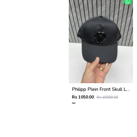
Philipp Plein Front Skull Logo Premium Unisex Cap With Safety Box
Rs 1050.00
Rs 15000.00