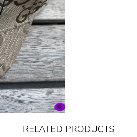
RELATED PRODUCTS