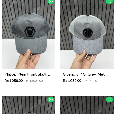
Philipp Plein Front Skull Logo Premium Unisex Cap With Safety Box
Givenchy_4G_Grey_Net_Premium_Unisex_Cap_With_Safety_Box
Rs 1050.00
Rs 1050.00
Rs 15000.00
Rs 15000.00