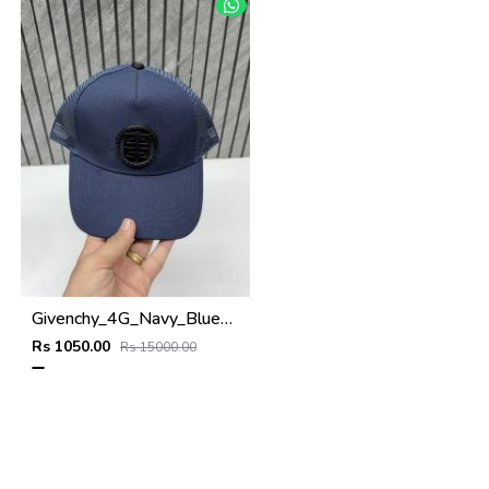
Givenchy_4G_Navy_Blue_Net_Premium_Unisex_Cap_With_Safety_Box
Rs 1050.00
Rs 15000.00