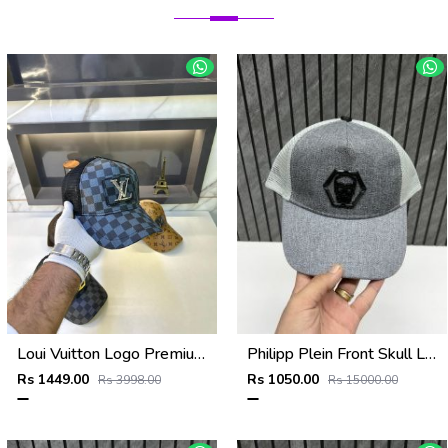
Loui Vuitton Logo Premium Cap F3492-A4
Philipp Plein Front Skull Logo Premium Unisex Cap With Safety Box
Rs 1449.00
Rs 1050.00
Rs 3998.00
Rs 15000.00