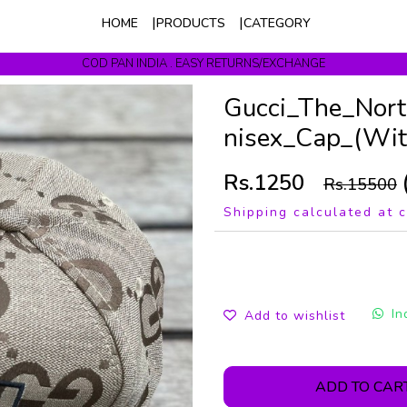
HOME
PRODUCTS
CATEGORY
COD PAN INDIA . EASY RETURNS/EXCHANGE
Get upto 10% Off On Prepaid Orders
Gucci_The_Nor
nisex_Cap_(Wi
Rs.1250
Rs.15500
Shipping calculated at 
In
Add to wishlist
ADD TO CAR