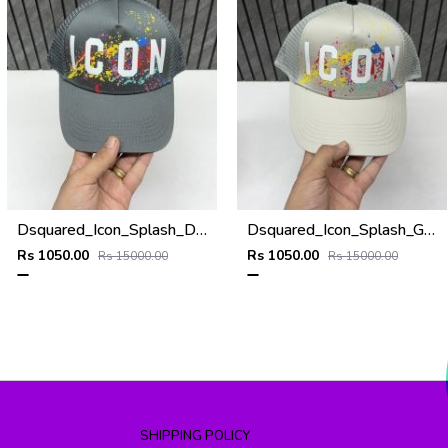
Dsquared_Icon_Splash_Dark_Grey_Premium_Unisex_Cap_With_Safety_Box
Dsquared_Icon_Splash_Grey_Premium_Unisex_Cap_With_Safety_Box
Rs 1050.00
Rs 1050.00
Rs 15000.00
Rs 15000.00
SHIPPING POLICY