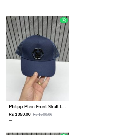
Philipp Plein Front Skull Logo Premium Unisex Cap With Safety Box
Rs 1050.00
Rs 1500.00