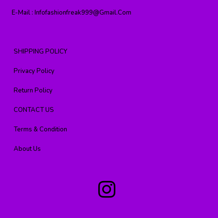
E-Mail :
Infofashionfreak999@gmail.com
SHIPPING POLICY
Privacy Policy
Return Policy
CONTACT US
Terms & Condition
About Us