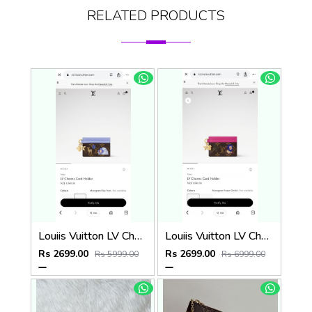
RELATED PRODUCTS
Louiis Vuitton LV Charm CardHolder With Original Packing
Louiis Vuitton LV Charm CardHolder With Original Packing
Rs 2699.00
Rs 2699.00
Rs 5999.00
Rs 6999.00