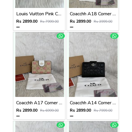
Louiis Vuitton Pink Charm Card Case Highend With Original Packing
Coacchh A18 Corner Zip Signature Wallet With Original Box DustCover Tags Card Highend Quality
Rs 2899.00
Rs 2899.00
Rs 7999.00
Rs 3999.00
Coacchh A17 Corner Zip Signature Wallet With Original Box DustCover Tags Card Highend Quality
Coacchh A14 Corner Zip Signature Wallet With Original Box DustCover Tags Card Highend Quality
Rs 2899.00
Rs 2899.00
Rs 6999.00
Rs 7999.00