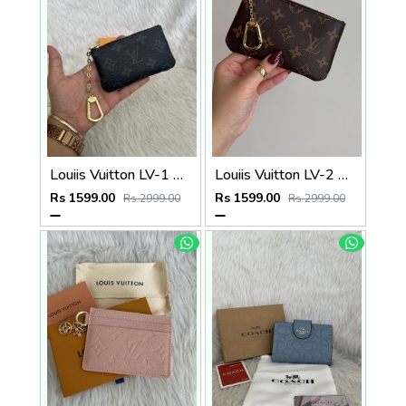
Louiis Vuitton LV-1 Mini Coin Pouch Keychain With Original Box
Louiis Vuitton LV-2 Mini Coin Pouch Keychain With Original Box
Rs 1599.00
Rs 1599.00
Rs 2999.00
Rs 2999.00