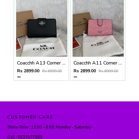
Coacchh A13 Corner Zip Signature Wallet With Original Box DustCover Tags Card Highend Quality
Coacchh A11 Corner Zip Signature Wallet With Original Box DustCover Tags Card Highend Quality
Rs 2899.00
Rs 2899.00
Rs 8999.00
Rs 8999.00
CUSTOMER CARE
Store Time :
11:00 - 8:00, Monday - Saturday
Call :
9824177869