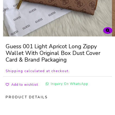
Guess 001 Light Apricot Long Zippy
Wallet With Original Box Dust Cover
Card & Brand Packaging
Shipping calculated at checkout.
Inquiry On WhatsApp
Add to wishlist
PRODUCT DETAILS