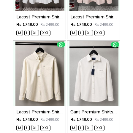
Lacost Premium Shirts 2817
Lacost Premium Shirts 2816
Rs 1749.00
Rs 1749.00
Rs 2499.00
Rs 2499.00
M
L
XL
XXL
M
L
XL
XXL
Lacost Premium Shirts 2815
Gant Premium Shirts 2823
Rs 1749.00
Rs 1749.00
Rs 2499.00
Rs 2499.00
M
L
XL
XXL
M
L
XL
XXL