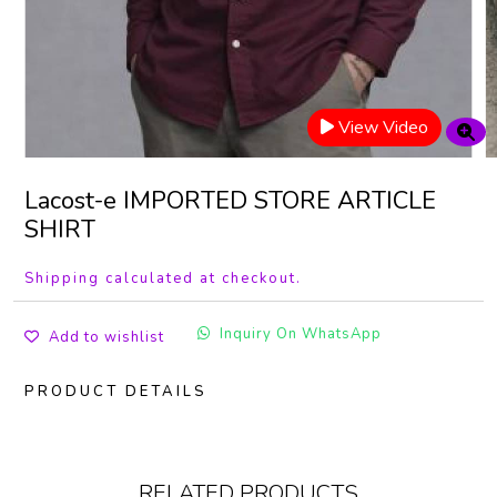
View Video
Lacost-e IMPORTED STORE ARTICLE
SHIRT
Shipping calculated at checkout.
Inquiry On WhatsApp
Add to wishlist
PRODUCT DETAILS
RELATED PRODUCTS