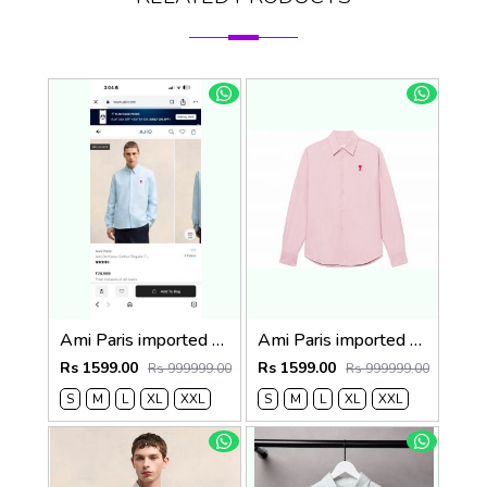
Ami Paris imported Primium Full Sleeves Shirt Sky Blue
Ami Paris imported primium Full Sleeves Shirt Baby Pink
Rs 1599.00
Rs 1599.00
Rs 999999.00
Rs 999999.00
S
M
L
XL
XXL
S
M
L
XL
XXL