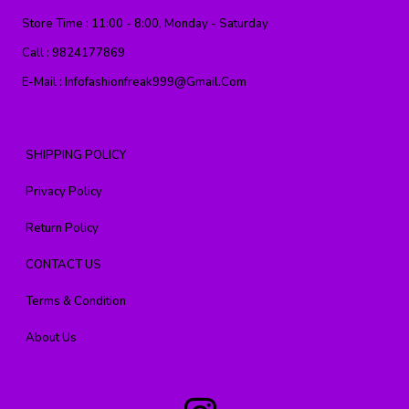
Store Time :
11:00 - 8:00, Monday - Saturday
Call :
9824177869
E-Mail :
Infofashionfreak999@gmail.com
SHIPPING POLICY
Privacy Policy
Return Policy
CONTACT US
Terms & Condition
About Us