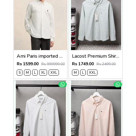
Ami Paris imported Primium Full Sleeves Shirt White
Lacost Premium Shirts 2818
Rs 1599.00
Rs 1749.00
Rs 999999.00
Rs 2499.00
S
M
L
XL
XXL
M
L
XXL