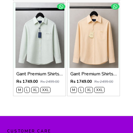
Gant Premium Shirts 2822
Gant Premium Shirts 2821
Rs 1749.00
Rs 1749.00
Rs 2499.00
Rs 2499.00
M
L
XL
XXL
M
L
XL
XXL
CUSTOMER CARE