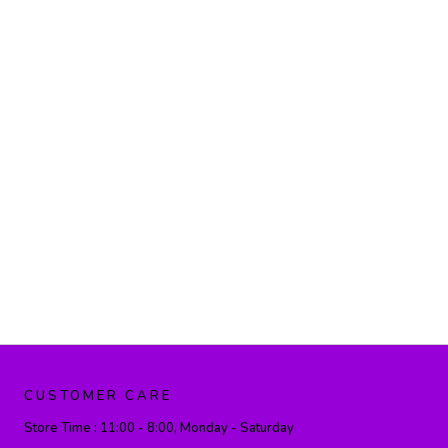
CUSTOMER CARE
Store Time :
11:00 - 8:00, Monday - Saturday