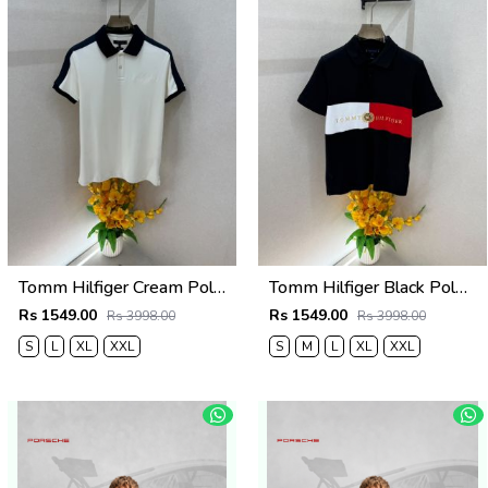
Tomm Hilfiger Cream Polo Premium Collar Neck T-shirt F5021-CR
Tomm Hilfiger Black Polo Premium Collar Neck T-shirt F5021-BL
Rs 1549.00
Rs 1549.00
Rs 3998.00
Rs 3998.00
S
L
XL
XXL
S
M
L
XL
XXL