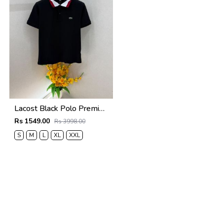
Lacost Black Polo Premium Collar Neck T-shirt F5019-BL
Rs 1549.00
Rs 3998.00
S
M
L
XL
XXL