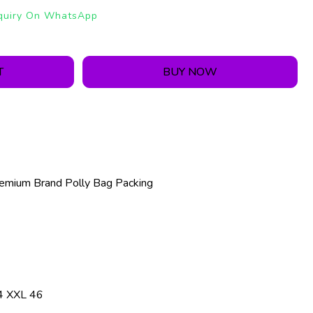
quiry On WhatsApp
T
BUY NOW
emium Brand Polly Bag Packing
4 XXL 46