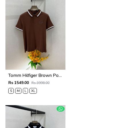
Tomm Hilfiger Brown Polo Premium Collar Neck T-shirt F5021-BR
Rs 1549.00
Rs 3998.00
S
M
L
XL