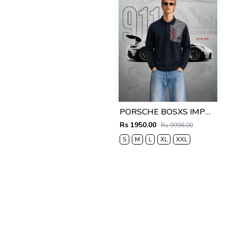
PORSCHE BOSXS IMPORTED STORE ARTICLE POLO T-SHIRT
Rs 1950.00
Rs 9998.00
S
M
L
XL
XXL