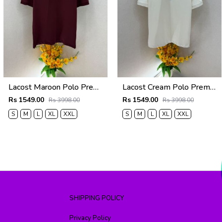
Lacost Maroon Polo Premium Collar Neck T-shirt F5019-MA
Lacost Cream Polo Premium Collar Neck T-shirt F5019-CR
Rs 1549.00
Rs 1549.00
Rs 3998.00
Rs 3998.00
S
M
L
XL
XXL
S
M
L
XL
XXL
SHIPPING POLICY
Privacy Policy