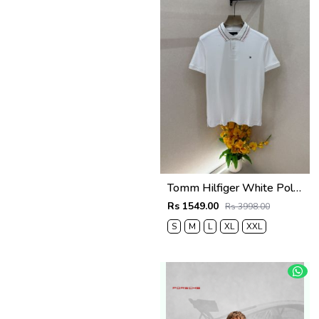
Tomm Hilfiger White Polo Premium Collar Neck T-shirt F5021-WH
Rs 1549.00
Rs 3998.00
S
M
L
XL
XXL