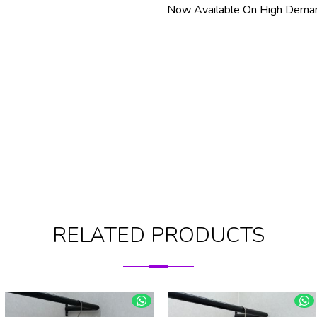
Now Available On High Deman
RELATED PRODUCTS