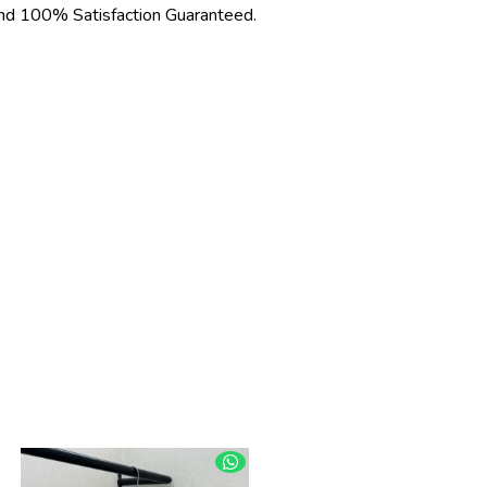
d 100% Satisfaction Guaranteed.