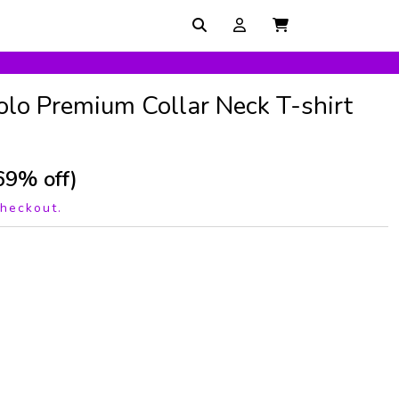
olo Premium Collar Neck T-shirt
69% off)
checkout.