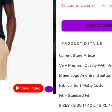
In
Add to wishlist
ADD TO CAR
PRODUCT DETAILS
Current Store Article
Very Premium Quality With Pr
Brand Logo And Brand button
Fabric :- Soft Matty Cotton
View Video
Fit :- Standard Fit
SIZES:- S 38 M 40 L 42 XL 4