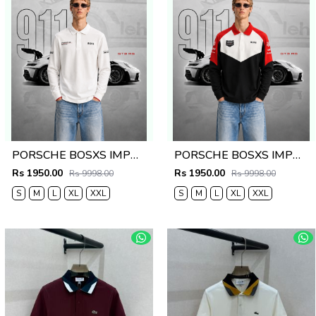
PORSCHE BOSXS IMPORTED STORE ARTICLE POLO T-SHIRT
PORSCHE BOSXS IMPORTED STORE ARTICLE POLO T-SHIRT
Rs 1950.00
Rs 1950.00
Rs 9998.00
Rs 9998.00
S
M
L
XL
XXL
S
M
L
XL
XXL