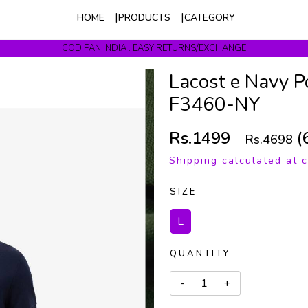
HOME
PRODUCTS
CATEGORY
COD PAN INDIA . EASY RETURNS/EXCHANGE
Get upto 10% Off On Prepaid Orders
Lacost e Navy P
F3460-NY
Rs.1499
(
Rs.4698
Shipping calculated at 
SIZE
L
QUANTITY