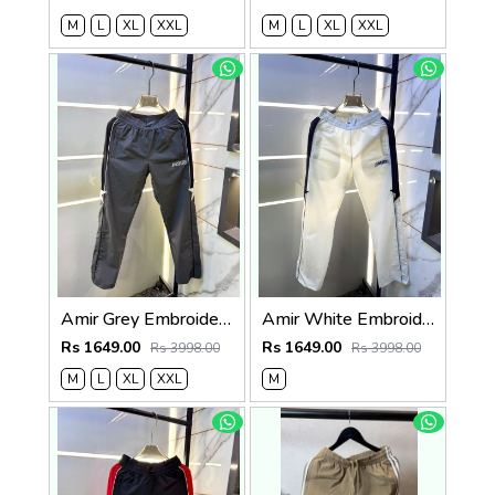
M
L
XL
XXL
M
L
XL
XXL
Amir Grey Embroidery Logo Super Premium Track Pant F4013-GY
Amir White Embroidery Logo Super Premium Track Pant F4013-WH
Rs 1649.00
Rs 1649.00
Rs 3998.00
Rs 3998.00
M
L
XL
XXL
M