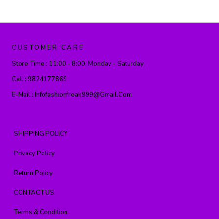
CUSTOMER CARE
Store Time :
11:00 - 8:00, Monday - Saturday
Call :
9824177869
E-Mail :
Infofashionfreak999@gmail.com
SHIPPING POLICY
Privacy Policy
Return Policy
CONTACT US
Terms & Condition