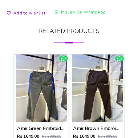
Inquiry On WhatsApp
Add to wishlist
RELATED PRODUCTS
Amir Green Embroidery Logo Super Premium Track Pant F4013-GR
Amir Brown Embroidery Logo Super Premium Track Pant F4013-BR
Rs 1649.00
Rs 1649.00
Rs 3998.00
Rs 3998.00