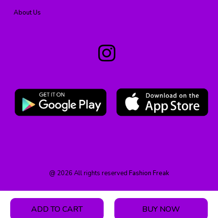
About Us
@
2026
All rights reserved
Fashion Freak
ADD TO CART
BUY NOW
HOME
PRODUCT
CATEGORY
WISHLIST