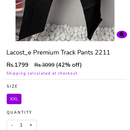
Lacost_e Premium Track Pants 2211
Rs.1799
(42% off)
Rs.3099
Shipping calculated at checkout.
SIZE
XXL
QUANTITY