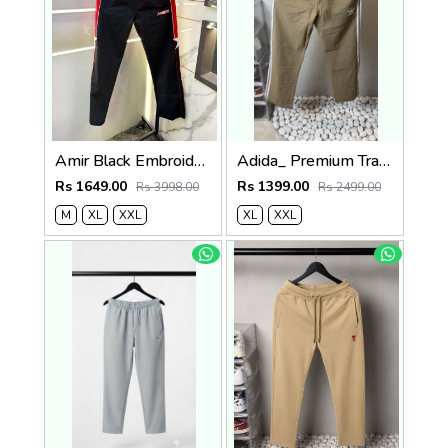
Amir Black Embroidery Logo Super Premium Track Pant F4013-BL
Adida_ Premium Track Pants 1720.Sale-offer VS1000
Rs 1649.00
Rs 1399.00
Rs 3998.00
Rs 2499.00
M
XL
XXL
XL
XXL