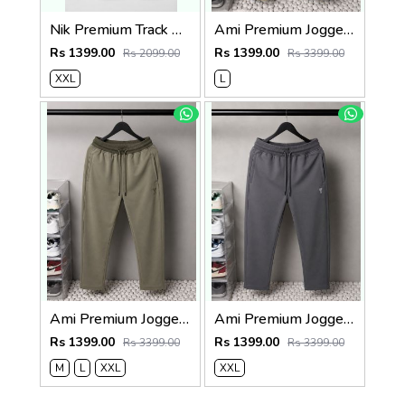
Nik Premium Track Pants 1429. Sale-offer VS1000
Ami Premium Joggers 1764. Sale-offer VS1000
Rs 1399.00
Rs 1399.00
Rs 2099.00
Rs 3399.00
XXL
L
Ami Premium Joggers 1762sale offers Vs 1000
Ami Premium Joggers 1761. Sale-offer VS1000
Rs 1399.00
Rs 1399.00
Rs 3399.00
Rs 3399.00
M
L
XXL
XXL