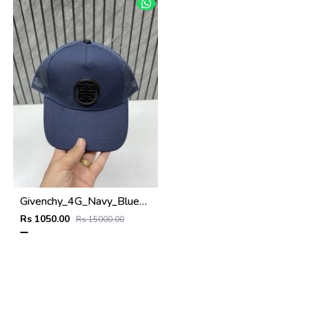
Givenchy_4G_Navy_Blue_Net_Premium_Unisex_Cap_With_Safety_Box
Rs 1050.00
Rs 15000.00