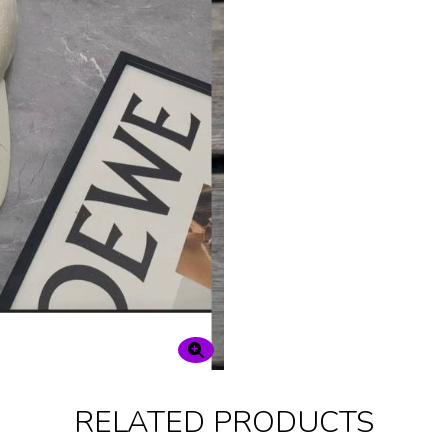
RELATED PRODUCTS