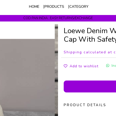
HOME
PRODUCTS
CATEGORY
COD PAN INDIA . EASY RETURNS/EXCHANGE
Get upto 10% Off On Prepaid Orders
Loewe Denim W
Cap With Safet
Shipping calculated at 
In
Add to wishlist
PRODUCT DETAILS