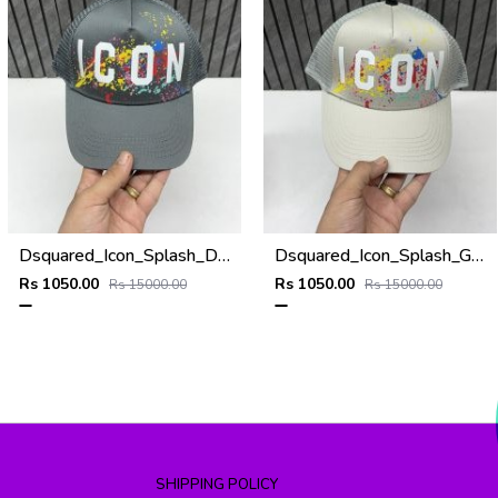
Dsquared_Icon_Splash_Dark_Grey_Premium_Unisex_Cap_With_Safety_Box
Dsquared_Icon_Splash_Grey_Premium_Unisex_Cap_With_Safety_Box
Rs 1050.00
Rs 1050.00
Rs 15000.00
Rs 15000.00
SHIPPING POLICY