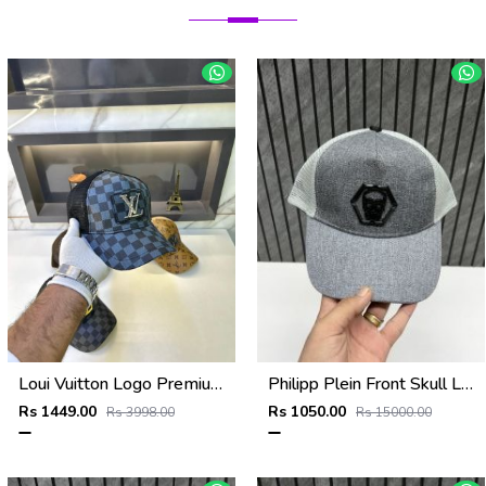
Loui Vuitton Logo Premium Cap F3492-A4
Philipp Plein Front Skull Logo Premium Unisex Cap With Safety Box
Rs 1449.00
Rs 1050.00
Rs 3998.00
Rs 15000.00