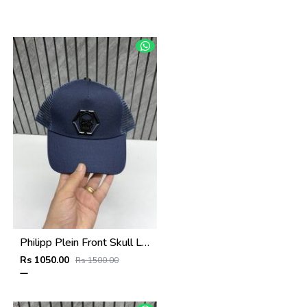
Philipp Plein Front Skull Logo Premium Unisex Cap With Safety Box
Rs 1050.00
Rs 1500.00