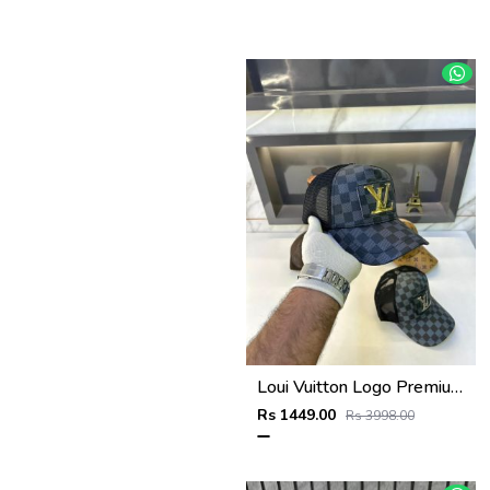
Loui Vuitton Logo Premium Cap F3492-A3
Rs 1449.00
Rs 3998.00