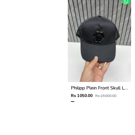
Philipp Plein Front Skull Logo Premium Unisex Cap With Safety Box
Rs 1050.00
Rs 15000.00