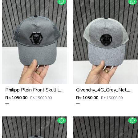
Philipp Plein Front Skull Logo Premium Unisex Cap With Safety Box
Givenchy_4G_Grey_Net_Premium_Unisex_Cap_With_Safety_Box
Rs 1050.00
Rs 1050.00
Rs 15000.00
Rs 15000.00