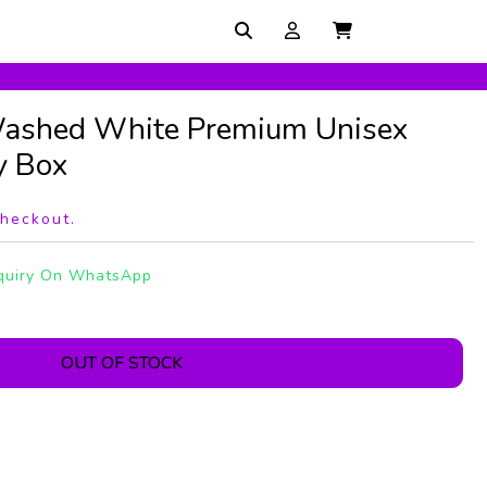
ashed White Premium Unisex
y Box
checkout.
quiry On WhatsApp
OUT OF STOCK