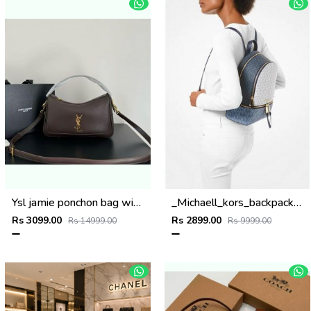
Ysl jamie ponchon bag with og box(508-coffe)
_Michaell_kors_backpack_with_dust_bag_(0089-1white-blue)
Rs 3099.00
Rs 2899.00
Rs 14999.00
Rs 9999.00