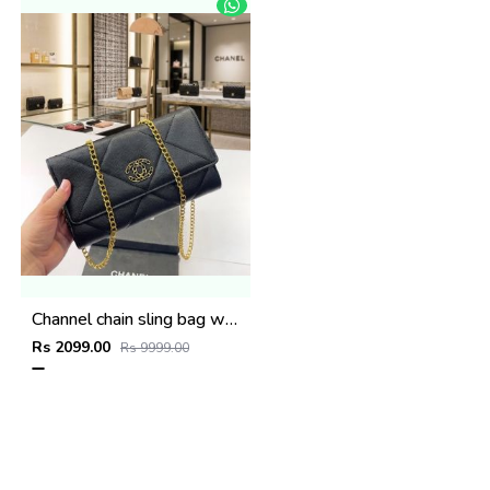
Channel chain sling bag with og box(663-black)
Rs 2099.00
Rs 9999.00