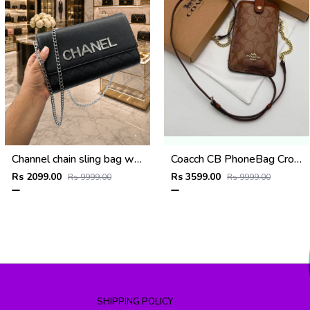
Channel chain sling bag with og box(2583-black)
Coacch CB PhoneBag Crossbody Wallet With OriginalBox CarryBag DustCover Highen
Rs 2099.00
Rs 3599.00
Rs 9999.00
Rs 9999.00
SHIPPING POLICY