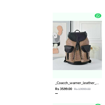
_Coacch_warner_leather_backpack_with_dust_bag_&_carry_bag_(909-apricot-black)
Rs 3599.00
Rs 19999.00