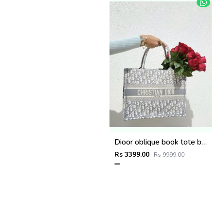
Dioor oblique book tote bag with pouch and og box(8922-grey)
Rs 3399.00
Rs 9999.00