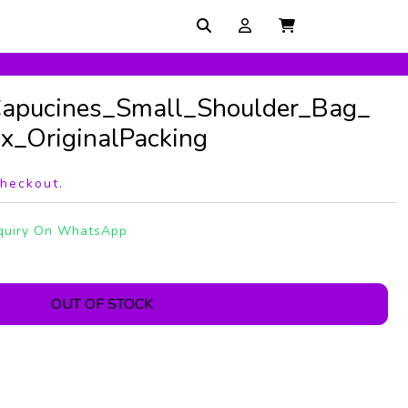
Capucines_Small_Shoulder_Bag_
_OriginalPacking
checkout.
quiry On WhatsApp
OUT OF STOCK