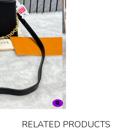
RELATED PRODUCTS