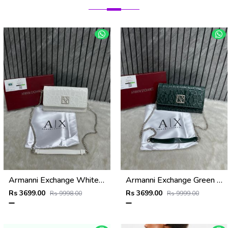
Armanni Exchange White Wallet Sling With Original Box & DustCover
Armanni Exchange Green Wallet Sling With Original Box & DustCover
Rs 3699.00
Rs 3699.00
Rs 9998.00
Rs 9999.00