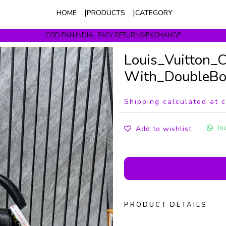
HOME
PRODUCTS
CATEGORY
COD PAN INDIA . EASY RETURNS/EXCHANGE
Get upto 10% Off On Prepaid Orders
Louis_Vuitton_
With_DoubleBox
Shipping calculated at 
In
Add to wishlist
PRODUCT DETAILS