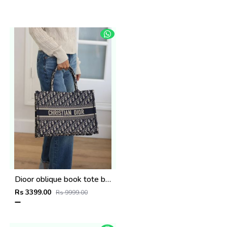
Dioor oblique book tote bag with pouch and og box(8922-black)
Rs 3399.00
Rs 9999.00