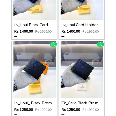
Lv_Loui Black Card Holder Fa 1163
Lv_Loui Card Holder Black Grey Fa 1162
Rs 1400.00
Rs 1400.00
Rs 1999.00
Rs 1999.00
Lv_Loui_ Black Premium Quality Wallet Fa 1164
Ck_Calvi Black Premium Quality Wallet Fa 1132
Rs 1250.00
Rs 1250.00
Rs 1999.00
Rs 1999.00