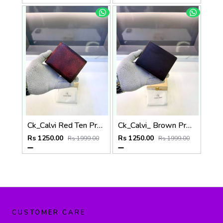
Ck_Calvi Red Ten Premium Quality Wallet Fa 1131
Ck_Calvi_ Brown Premium Quality Wallet Fa 1130
Rs 1250.00
Rs 1250.00
Rs 1999.00
Rs 1999.00
CUSTOMER CARE