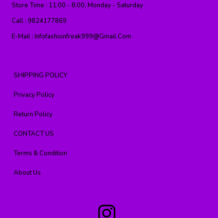
Store Time :
11:00 - 8:00, Monday - Saturday
Call :
9824177869
E-Mail :
Infofashionfreak999@gmail.com
SHIPPING POLICY
Privacy Policy
Return Policy
CONTACT US
Terms & Condition
About Us