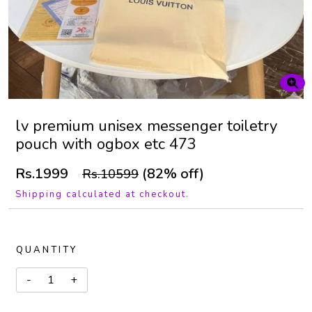
lv premium unisex messenger toiletry
pouch with ogbox etc 473
Rs.1999
(82% off)
Rs.10599
Shipping calculated at checkout.
QUANTITY