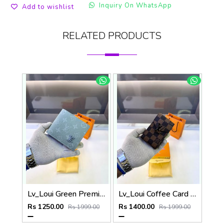
Inquiry On WhatsApp
Add to wishlist
RELATED PRODUCTS
Lv_Loui Green Premium Quality Wallet Fa 1166
Lv_Loui Coffee Card Holder Fa 1160
Rs 1250.00
Rs 1400.00
Rs 1999.00
Rs 1999.00