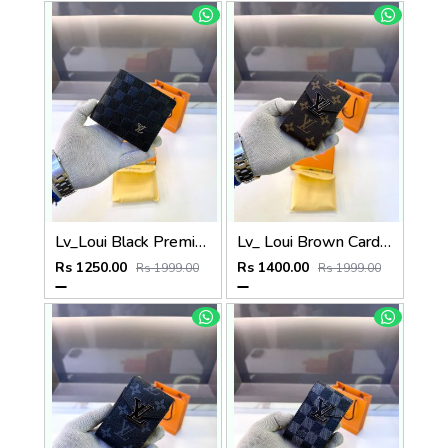
Lv_Loui Black Premium Quality Wallet Fa 1165
Lv_ Loui Brown Card Holder Fa 1161
Rs 1250.00
Rs 1400.00
Rs 1999.00
Rs 1999.00