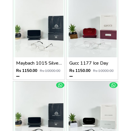
Maybach 1015 Silver Black Day Night Color Changing Glass
Gucc 1177 Ice Day
Rs 1150.00
Rs 1150.00
Rs 10000.00
Rs 10000.00