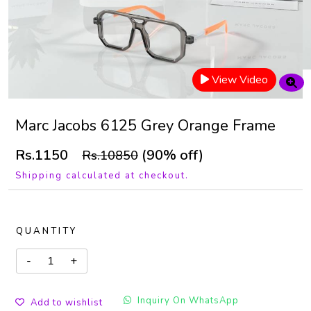
View Video
Marc Jacobs 6125 Grey Orange Frame
Rs.1150
(90% off)
Rs.10850
Shipping calculated at checkout.
QUANTITY
Inquiry On WhatsApp
Add to wishlist