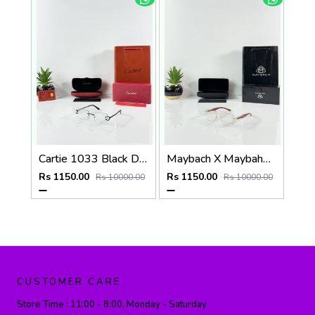
Cartie 1033 Black Day Night Color Changing Glass
Maybach X Maybahe 1030 Gold Wood Day Night Color Changing Glass
Rs 1150.00
Rs 1150.00
Rs 10000.00
Rs 10000.00
CUSTOMER CARE
Store Time :
11:00 - 8:00, Monday - Saturday