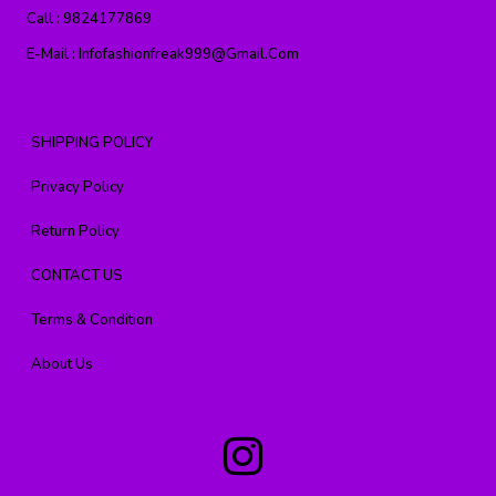
Call :
9824177869
E-Mail :
Infofashionfreak999@gmail.com
SHIPPING POLICY
Privacy Policy
Return Policy
CONTACT US
Terms & Condition
About Us