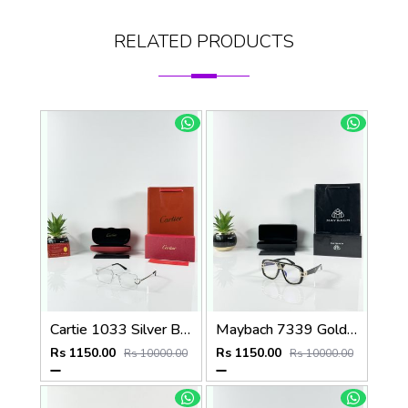
RELATED PRODUCTS
Cartie 1033 Silver Black Day Night Color Changing Glass
Maybach 7339 Gold Black Plano
Rs 1150.00
Rs 1150.00
Rs 10000.00
Rs 10000.00