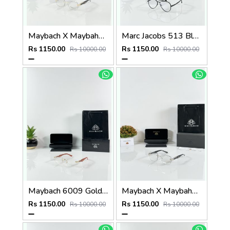
Maybach X Maybahe 1029 Gold Day Night Color Changing Glass
Marc Jacobs 513 Black Frame
Rs 1150.00
Rs 1150.00
Rs 10000.00
Rs 10000.00
Maybach 6009 Gold Wood Frame
Maybach X Maybahe 1030 Silver Day Night Color Changing Glass
Rs 1150.00
Rs 1150.00
Rs 10000.00
Rs 10000.00