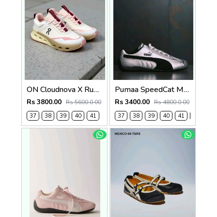
ON Cloudnova X Running Shoes Ice Fade Women 1246(
Pumaa SpeedCat Metallic Silver black 1238
Rs 3800.00
Rs 3400.00
Rs 5600.0.00
Rs 4800.0.00
37
38
39
40
41
37
38
39
40
41
42