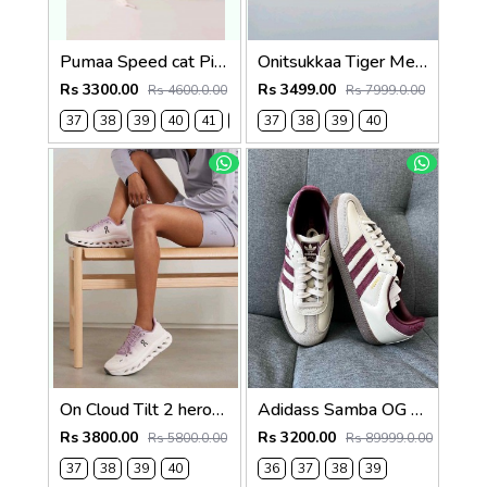
Pumaa Speed cat Pink 1237
Onitsukkaa Tiger Mexico 66 TGRS Black Cream Mary Jane
Rs 3300.00
Rs 3499.00
Rs 4600.0.00
Rs 7999.0.00
37
38
39
40
41
42
37
38
39
40
On Cloud Tilt 2 heron dew (1189
Adidass Samba OG Putty Grey Maroon Womens 1226
Rs 3800.00
Rs 3200.00
Rs 5800.0.00
Rs 89999.0.00
37
38
39
40
36
37
38
39