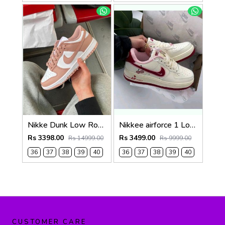
Nikke Dunk Low Rose Whisper
Nikkee airforce 1 Low Valentines Day
Rs 3398.00
Rs 3499.00
Rs 14999.00
Rs 9999.00
36
37
38
39
40
36
37
38
39
40
CUSTOMER CARE