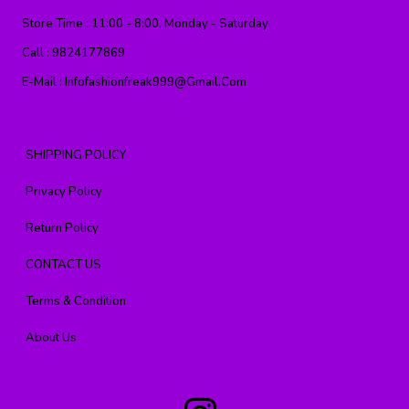
Store Time :
11:00 - 8:00, Monday - Saturday
Call :
9824177869
E-Mail :
Infofashionfreak999@gmail.com
SHIPPING POLICY
Privacy Policy
Return Policy
CONTACT US
Terms & Condition
About Us