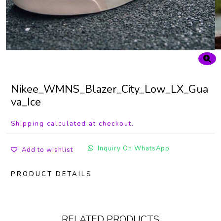
Nikee_WMNS_Blazer_City_Low_LX_Gua
va_Ice
Shipping calculated at checkout.
Inquiry On WhatsApp
Add to wishlist
PRODUCT DETAILS
RELATED PRODUCTS