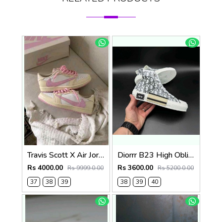
Travis Scott X Air Jordan 1 Low OG Shy Pink womens Semi Ua fix 145
Diorrr B23 High Oblique Grey White (ab31
Rs 4000.00
Rs 3600.00
Rs 9999.0.00
Rs 5200.0.00
37
38
39
38
39
40