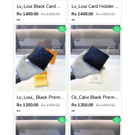
Lv_Loui Black Card Holder Fa 1163
Lv_Loui Card Holder Black Grey Fa 1162
Rs 1400.00
Rs 1400.00
Rs 1999.00
Rs 1999.00
Lv_Loui_ Black Premium Quality Wallet Fa 1164
Ck_Calvi Black Premium Quality Wallet Fa 1132
Rs 1250.00
Rs 1250.00
Rs 1999.00
Rs 1999.00