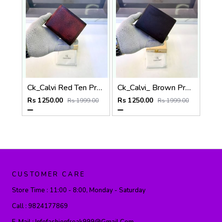
Ck_Calvi Red Ten Premium Quality Wallet Fa 1131
Ck_Calvi_ Brown Premium Quality Wallet Fa 1130
Rs 1250.00
Rs 1250.00
Rs 1999.00
Rs 1999.00
CUSTOMER CARE
Store Time :
11:00 - 8:00, Monday - Saturday
Call :
9824177869