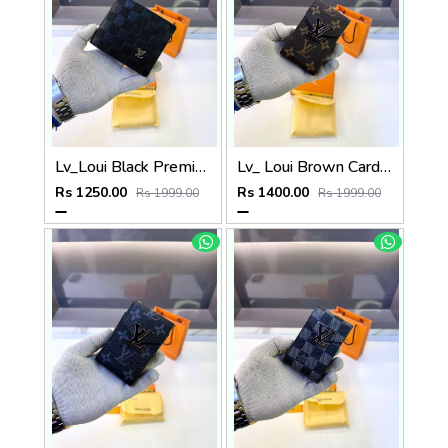
Lv_Loui Black Premium Quality Wallet Fa 1165
Lv_ Loui Brown Card Holder Fa 1161
Rs 1250.00
Rs 1400.00
Rs 1999.00
Rs 1999.00