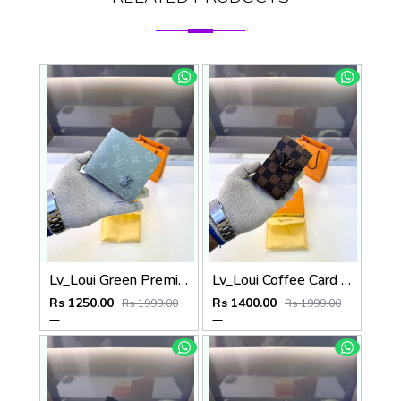
Lv_Loui Green Premium Quality Wallet Fa 1166
Lv_Loui Coffee Card Holder Fa 1160
Rs 1250.00
Rs 1400.00
Rs 1999.00
Rs 1999.00