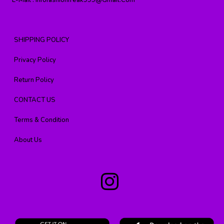
E-Mail :
Infofashionfreak999@gmail.com
SHIPPING POLICY
Privacy Policy
Return Policy
CONTACT US
Terms & Condition
About Us