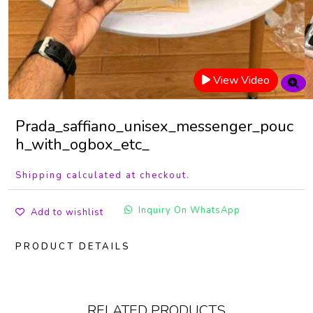
View Video
Prada_saffiano_unisex_messenger_pouc
h_with_ogbox_etc_
Shipping calculated at checkout.
Inquiry On WhatsApp
Add to wishlist
PRODUCT DETAILS
RELATED PRODUCTS