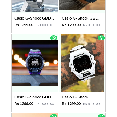
Casio G-Shock GBD-200SM Grey
Casio G-Shock GBD-200SM
Rs 1299.00
Rs 1299.00
Rs 8000.00
Rs 8000.00
Casio G-Shock GBD-200SM PURPLE
Casio G-Shock GBD-200SM
Rs 1299.00
Rs 1299.00
Rs 10000.00
Rs 8000.00