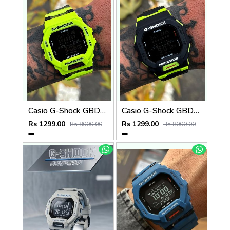
Casio G-Shock GBD-200SM
Casio G-Shock GBD-200SM
Rs 1299.00
Rs 1299.00
Rs 8000.00
Rs 8000.00