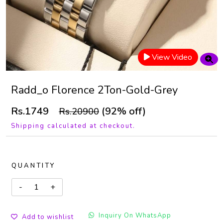
View Video
Radd_o Florence 2Ton-Gold-Grey
Rs.1749
(92% off)
Rs.20900
Shipping calculated at checkout.
QUANTITY
Inquiry On WhatsApp
Add to wishlist