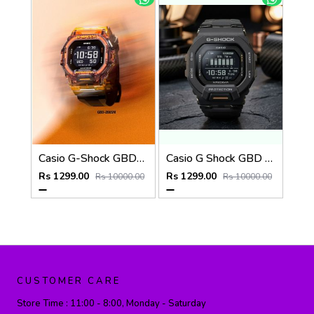
Casio G-Shock GBD-200SM
Casio G Shock GBD 200SM
Rs 1299.00
Rs 1299.00
Rs 10000.00
Rs 10000.00
CUSTOMER CARE
Store Time :
11:00 - 8:00, Monday - Saturday