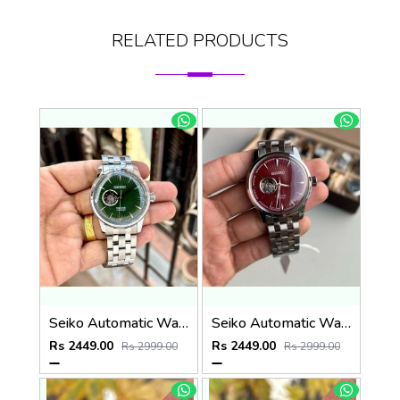
RELATED PRODUCTS
Seiko Automatic Watch
Seiko Automatic Watch
Rs 2449.00
Rs 2449.00
Rs 2999.00
Rs 2999.00