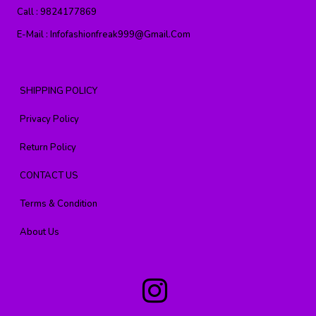
Call :
9824177869
E-Mail :
Infofashionfreak999@gmail.com
SHIPPING POLICY
Privacy Policy
Return Policy
CONTACT US
Terms & Condition
About Us