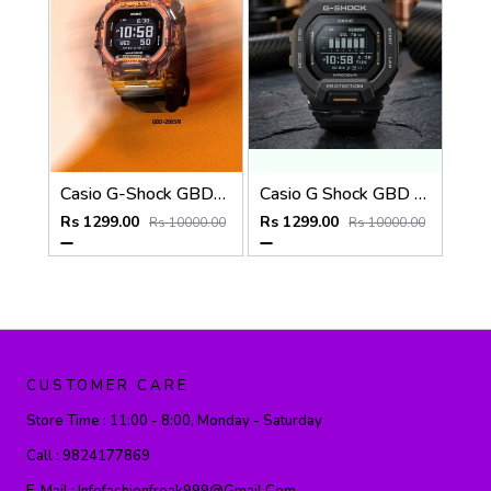
Casio G-Shock GBD-200SM
Casio G Shock GBD 200SM
Rs 1299.00
Rs 1299.00
Rs 10000.00
Rs 10000.00
CUSTOMER CARE
Store Time :
11:00 - 8:00, Monday - Saturday
Call :
9824177869