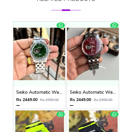
Seiko Automatic Watch
Seiko Automatic Watch
Rs 2449.00
Rs 2449.00
Rs 2999.00
Rs 2999.00