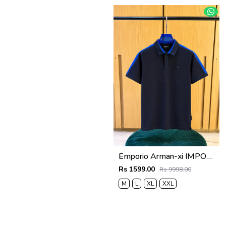
Emporio Arman-xi IMPORTED STORE ARTICLE POLO T SHIRT BOX PACK
Rs 1599.00
Rs 9998.00
M
L
XL
XXL