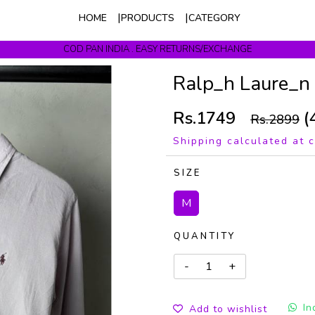
HOME
PRODUCTS
CATEGORY
COD PAN INDIA . EASY RETURNS/EXCHANGE
Get upto 10% Off On Prepaid Orders
Ralp_h Laure_n
Rs.1749
(
Rs.2899
Shipping calculated at 
SIZE
M
QUANTITY
In
Add to wishlist