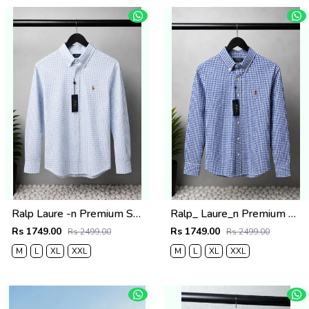
Ralp Laure -n Premium Shirts 2805
Ralp_ Laure_n Premium Shirts 2804
Rs 1749.00
Rs 1749.00
Rs 2499.00
Rs 2499.00
M
L
XL
XXL
M
L
XL
XXL