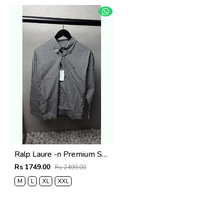
Ralp Laure -n Premium Shirts 2803
Rs 1749.00
Rs 2499.00
M
L
XL
XXL