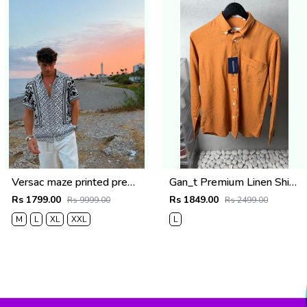
Versac maze printed premium half shirt
Gan_t Premium Linen Shirts 2053
Rs 1799.00
Rs 1849.00
Rs 9999.00
Rs 2499.00
M
L
XL
XXL
L