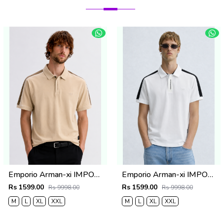
Emporio Arman-xi IMPORTED STORE ARTICLE POLO T SHIRT BOX PACK
Emporio Arman-xi IMPORTED STORE ARTICLE POLO T SHIRT BOX PACK
Rs 1599.00
Rs 1599.00
Rs 9998.00
Rs 9998.00
M
L
XL
XXL
M
L
XL
XXL