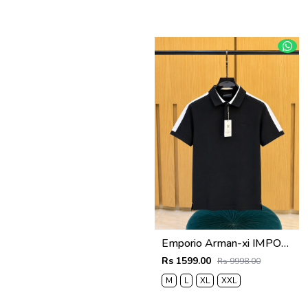
Emporio Arman-xi IMPORTED STORE ARTICLE POLO T SHIRT BOX PACK
Rs 1599.00
Rs 9998.00
M
L
XL
XXL