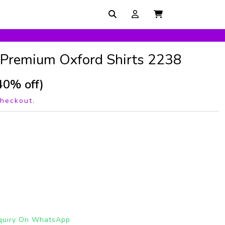
 Premium Oxford Shirts 2238
40% off)
checkout.
quiry On WhatsApp