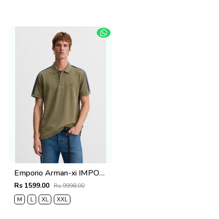
Emporio Arman-xi IMPORTED STORE ARTICLE POLO T SHIRT BOX PACK
Rs 1599.00
Rs 9998.00
M
L
XL
XXL