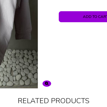
ADD TO CAR
RELATED PRODUCTS