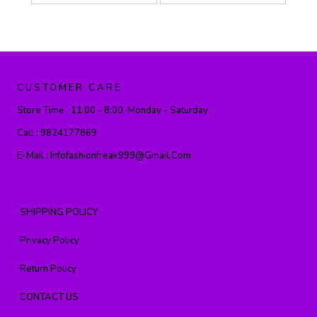
CUSTOMER CARE
Store Time :
11:00 - 8:00, Monday - Saturday
Call :
9824177869
E-Mail :
Infofashionfreak999@gmail.com
SHIPPING POLICY
Privacy Policy
Return Policy
CONTACT US