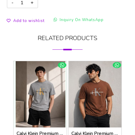
Inquiry On WhatsApp
Add to wishlist
RELATED PRODUCTS
Calvi Klein Premium Round Neck T-Shirt 2814
Calvi Klein Premium Round Neck T-Shirt 2813