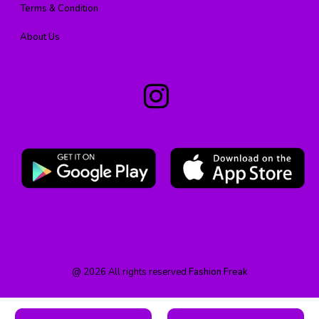
Terms & Condition
About Us
@
2026
All rights reserved
Fashion Freak