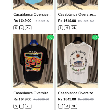
Casablanca Oversized T-shirt Sky Blue
Casablanca Oversized T-shirt Black
Rs 1649.00
Rs 1649.00
Rs 9999.00
Rs 9999.00
S
L
XL
S
M
XL
Casablanca Oversized T-shirt Black
Casablanca Oversized T-shirt White
Rs 1649.00
Rs 1649.00
Rs 9999.00
Rs 9999.00
S
L
XL
S
M
XL