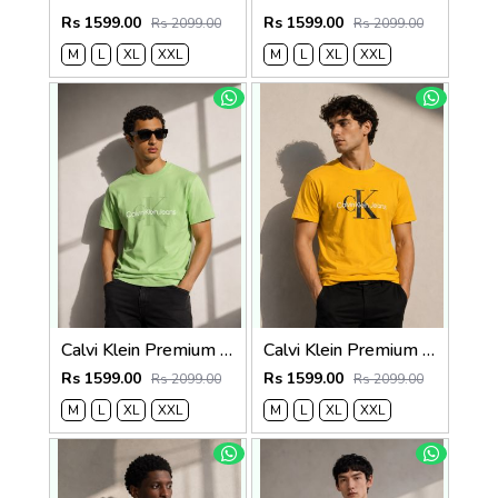
Rs 1599.00
Rs 1599.00
Rs 2099.00
Rs 2099.00
M
L
XL
XXL
M
L
XL
XXL
Calvi Klein Premium Round Neck T-Shirt 2812
Calvi Klein Premium Round Neck T-Shirt 2811
Rs 1599.00
Rs 1599.00
Rs 2099.00
Rs 2099.00
M
L
XL
XXL
M
L
XL
XXL