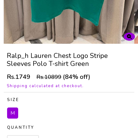
Ralp_h Lauren Chest Logo Stripe
Sleeves Polo T-shirt Green
Rs.1749
(84% off)
Rs.10899
Shipping calculated at checkout.
SIZE
M
QUANTITY