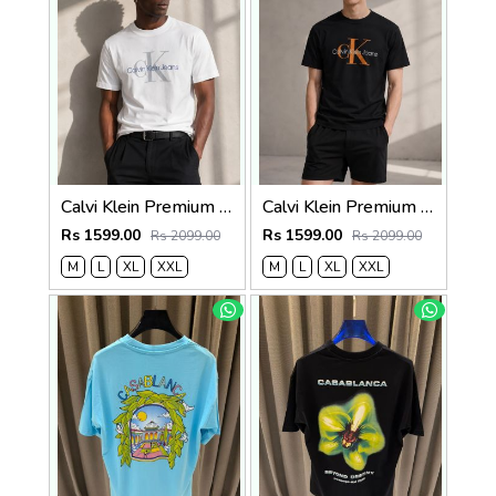
Calvi Klein Premium Round Neck T-Shirt 2810
Calvi Klein Premium Round Neck T-Shirt 2809
Rs 1599.00
Rs 1599.00
Rs 2099.00
Rs 2099.00
M
L
XL
XXL
M
L
XL
XXL