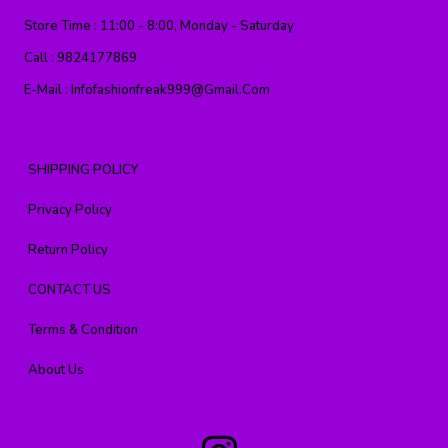
Store Time :
11:00 - 8:00, Monday - Saturday
Call :
9824177869
E-Mail :
Infofashionfreak999@gmail.com
SHIPPING POLICY
Privacy Policy
Return Policy
CONTACT US
Terms & Condition
About Us