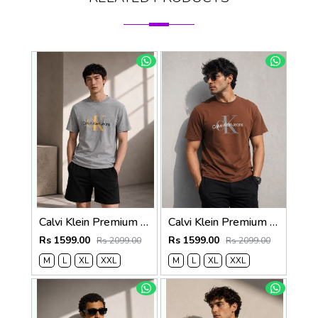
Calvi Klein Premium Round Neck T-Shirt 2814
Calvi Klein Premium Round Neck T-Shirt 2813
Rs 1599.00
Rs 1599.00
Rs 2099.00
Rs 2099.00
M
L
XL
XXL
M
L
XL
XXL