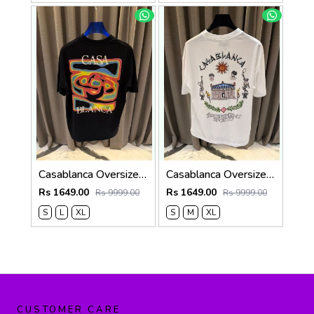
Casablanca Oversized T-shirt Black
Casablanca Oversized T-shirt White
Rs 1649.00
Rs 1649.00
Rs 9999.00
Rs 9999.00
S
L
XL
S
M
XL
CUSTOMER CARE