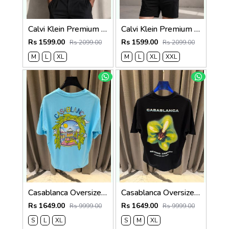
Calvi Klein Premium Round Neck T-Shirt 2810
Calvi Klein Premium Round Neck T-Shirt 2809
Rs 1599.00
Rs 1599.00
Rs 2099.00
Rs 2099.00
M
L
XL
M
L
XL
XXL
Casablanca Oversized T-shirt Sky Blue
Casablanca Oversized T-shirt Black
Rs 1649.00
Rs 1649.00
Rs 9999.00
Rs 9999.00
S
L
XL
S
M
XL