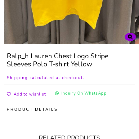
Ralp_h Lauren Chest Logo Stripe
Sleeves Polo T-shirt Yellow
Shipping calculated at checkout.
Inquiry On WhatsApp
Add to wishlist
PRODUCT DETAILS
RELATED PRODUCTS