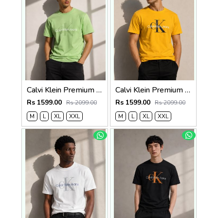
Calvi Klein Premium Round Neck T-Shirt 2812
Calvi Klein Premium Round Neck T-Shirt 2811
Rs 1599.00
Rs 1599.00
Rs 2099.00
Rs 2099.00
M
L
XL
XXL
M
L
XL
XXL