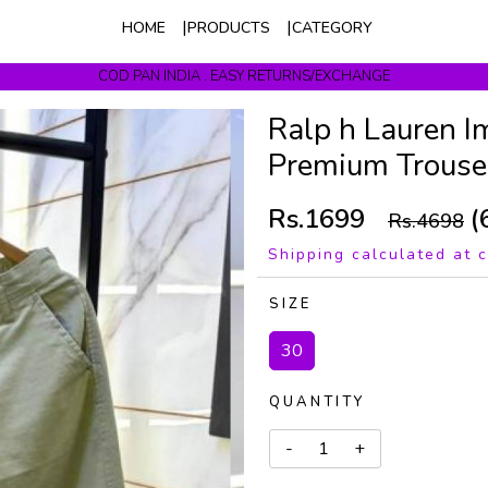
HOME
PRODUCTS
CATEGORY
COD PAN INDIA . EASY RETURNS/EXCHANGE
Get upto 10% Off On Prepaid Orders
Ralp h Lauren I
Premium Trouse
Rs.1699
(
Rs.4698
Shipping calculated at 
SIZE
30
QUANTITY