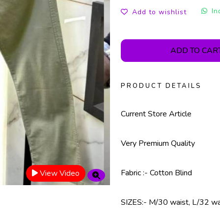
In
Add to wishlist
ADD TO CAR
PRODUCT DETAILS
Current Store Article
Very Premium Quality
Fabric :- Cotton Blind
View Video
SIZES:- M/30 waist, L/32 wa