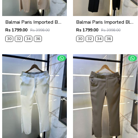
Balmai Paris Imported Beige Super Premium korean Trouser F3648-BE
Balmai Paris Imported Black Super Premium korean Trouser F3648-BL
Rs 1799.00
Rs 1799.00
Rs 3998.00
Rs 3998.00
30
32
34
36
30
32
34
36