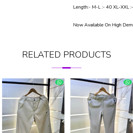
Length:- M-L :- 40 XL-XXL :
Now Available On High Dema
RELATED PRODUCTS