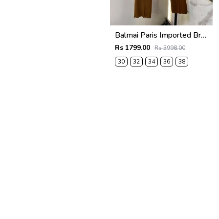
Balmai Paris Imported Brown Super Premium korean Trouser F3648-BR
Rs 1799.00
Rs 3998.00
30
32
34
36
38