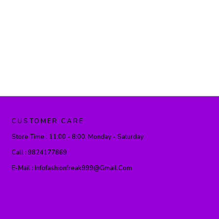
CUSTOMER CARE
Store Time :
11:00 - 8:00, Monday - Saturday
Call :
9824177869
E-Mail :
Infofashionfreak999@gmail.com