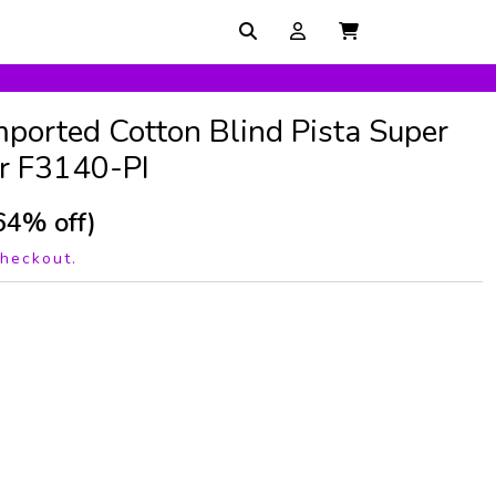
mported Cotton Blind Pista Super
r F3140-PI
64% off)
checkout.