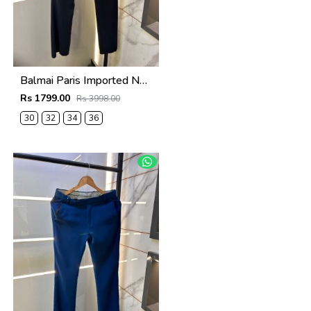
Balmai Paris Imported Navy Super Premium korean Trouser F3648-NY
Rs 1799.00
Rs 3998.00
30
32
34
36