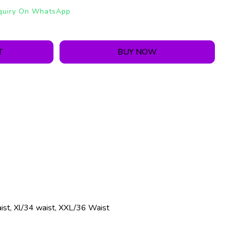
quiry On WhatsApp
T
BUY NOW
ist, Xl/34 waist, XXL/36 Waist