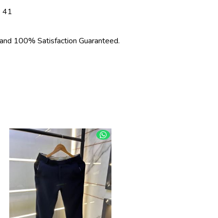
- 41
nd 100% Satisfaction Guaranteed.