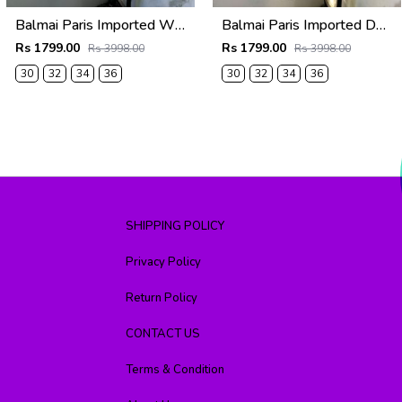
Balmai Paris Imported White Super Premium korean Trouser F3648-WH
Balmai Paris Imported Dark Grey Super Premium korean Trouser F3648-DGY
Rs 1799.00
Rs 1799.00
Rs 3998.00
Rs 3998.00
30
32
34
36
30
32
34
36
SHIPPING POLICY
Privacy Policy
Return Policy
CONTACT US
Terms & Condition