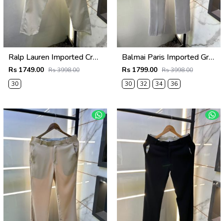
Ralp Lauren Imported Cream Super Premium Trouser F3817-C2
Balmai Paris Imported Grey Super Premium korean Trouser F3648-GY
Rs 1749.00
Rs 1799.00
Rs 3998.00
Rs 3998.00
30
30
32
34
36