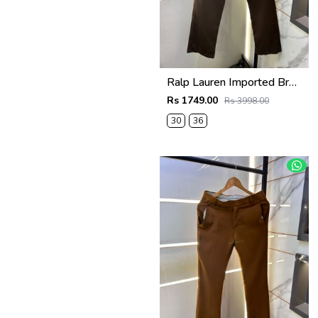
Ralp Lauren Imported Brown Super Premium Trouser F3817-BR
Rs 1749.00
Rs 3998.00
30
36