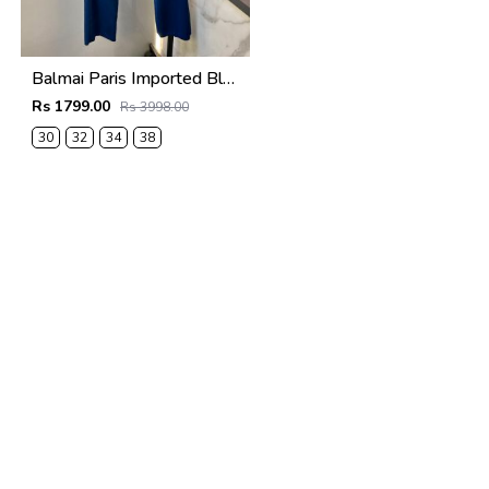
Balmai Paris Imported Blue Super Premium korean Trouser F3648-BU
Rs 1799.00
Rs 3998.00
30
32
34
38