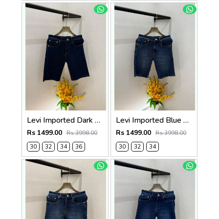
Levi Imported Dark Blue Super Premium Denim Shorts F3938-B5
Levi Imported Blue Super Premium Denim Shorts F3938-B4
Rs 1499.00
Rs 1499.00
Rs 3998.00
Rs 3998.00
30
32
34
36
30
32
34