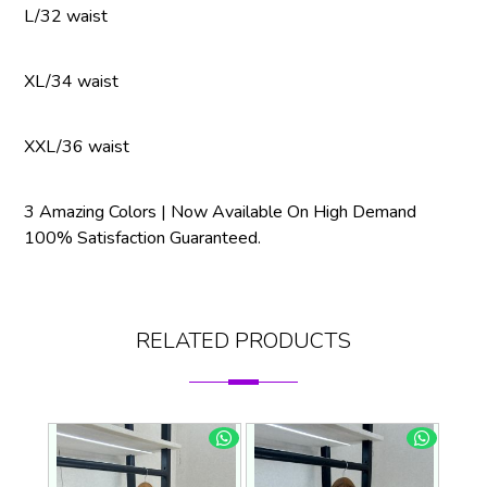
L/32 waist
XL/34 waist
XXL/36 waist
3 Amazing Colors | Now Available On High Demand
100% Satisfaction Guaranteed.
RELATED PRODUCTS