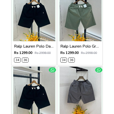
Ralp Lauren Polo Dark Brown Premium Cotton Shorts F3730-DBR
Ralp Lauren Polo Green Premium Cotton Shorts F3730-GR
Rs 1299.00
Rs 1299.00
Rs 2998.00
Rs 2998.00
34
36
34
36