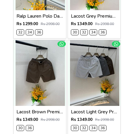
Ralp Lauren Polo Dark Green Premium Cotton Shorts F3730-DGR
Lacost Grey Premium Shorts F3899-GY
Rs 1299.00
Rs 1349.00
Rs 2998.00
Rs 2998.00
32
34
36
30
32
34
36
Lacost Brown Premium Shorts F3899-BR
Lacost Light Grey Premium Shorts F3899-LGY
Rs 1349.00
Rs 1349.00
Rs 2998.00
Rs 2998.00
30
36
30
32
34
36