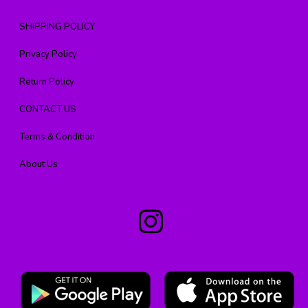
SHIPPING POLICY
Privacy Policy
Return Policy
CONTACT US
Terms & Condition
About Us