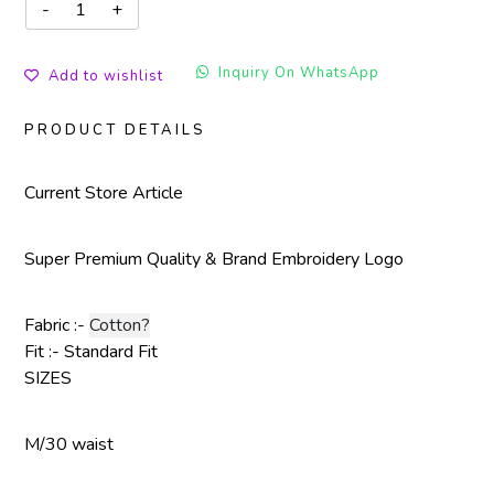
Inquiry On WhatsApp
Add to wishlist
PRODUCT DETAILS
Current Store Article
Super Premium Quality & Brand Embroidery Logo
Fabric :-
Cotton?
Fit :- Standard Fit
SIZES
M/30 waist