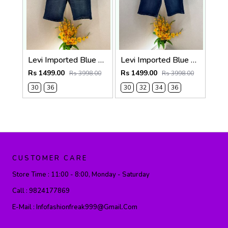
Levi Imported Blue Super Premium Denim Shorts F3938-B3
Levi Imported Blue Super Premium Denim Shorts F3938-B2
Rs 1499.00
Rs 1499.00
Rs 3998.00
Rs 3998.00
30
36
30
32
34
36
CUSTOMER CARE
Store Time :
11:00 - 8:00, Monday - Saturday
Call :
9824177869
E-Mail :
Infofashionfreak999@gmail.com