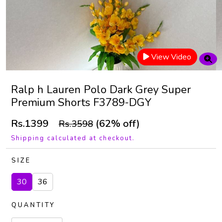
View Video
Ralp h Lauren Polo Dark Grey Super
Premium Shorts F3789-DGY
Rs.1399
(62% off)
Rs.3598
Shipping calculated at checkout.
SIZE
30
36
QUANTITY