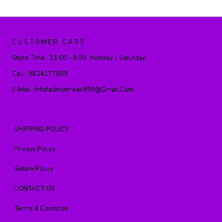
CUSTOMER CARE
Store Time :
11:00 - 8:00, Monday - Saturday
Call :
9824177869
E-Mail :
Infofashionfreak999@gmail.com
SHIPPING POLICY
Privacy Policy
Return Policy
CONTACT US
Terms & Condition