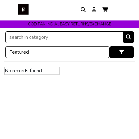
COD PAN INDIA . EASY RETURNS/EXCHANGE
No records found.