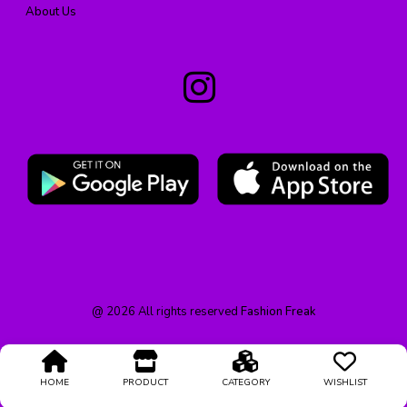
About Us
@
2026
All rights reserved
Fashion Freak
HOME
PRODUCT
CATEGORY
WISHLIST